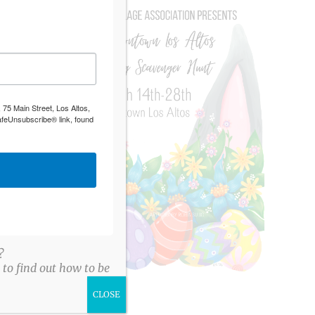
 75 Main Street, Los Altos,
afeUnsubscribe® link, found
?
to find out how to be
CLOSE