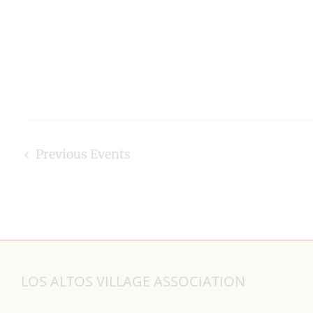
Previous
Events
LOS ALTOS VILLAGE ASSOCIATION