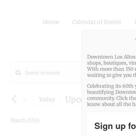
Skip
to
Home
Calendar of Events
content
Downtown Los Altos o
Events
shops, boutiques, vi
With more than 150 r
Events
waiting to give you 
Enter
Search
Celebrating its 60th 
Keyword.
beautifying Downtown
Search
Upcoming
and
community. Click the
Today
know about all the 
for
Select
Views
date.
Events
March 2026
Navigation
Sign up fo
by
Keyword.