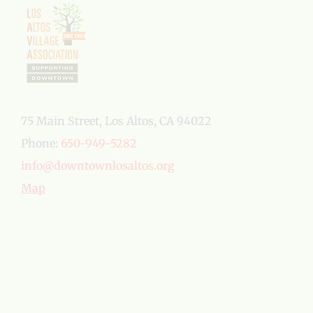
75 Main Street, Los Altos, CA 94022
Phone:
650-949-5282
info@downtownlosaltos.org
Map