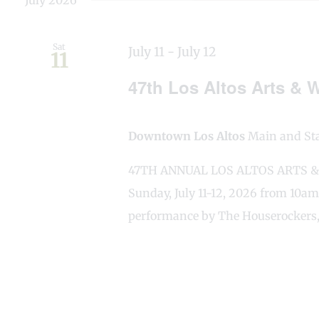
July 2026
Sat
July 11
-
July 12
11
47th Los Altos Arts & W
Downtown Los Altos
Main and Stat
47TH ANNUAL LOS ALTOS ARTS & W
Sunday, July 11-12, 2026 from 10am
performance by The Houserockers,