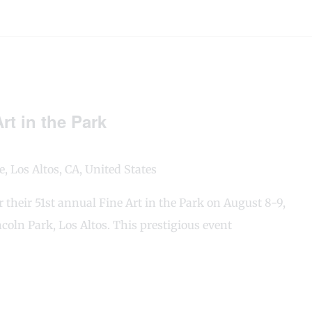
rt in the Park
, Los Altos, CA, United States
or their 51st annual Fine Art in the Park on August 8-9,
coln Park, Los Altos. This prestigious event