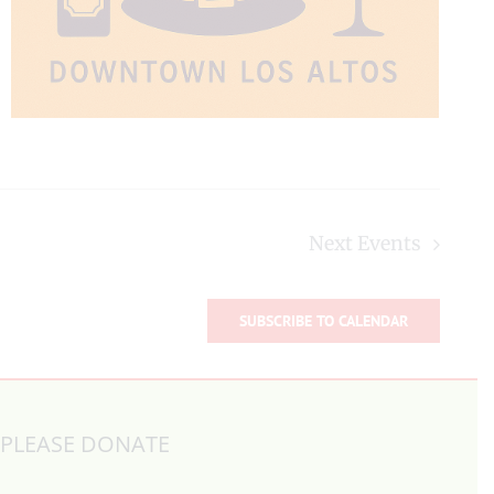
Next
Events
SUBSCRIBE TO CALENDAR
PLEASE DONATE