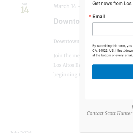
Get news from Los A
Sat
March 14
-
March 28
14
Email
Downtown Los Altos Ea
Downtown Los Altos
Main and Stat
By submitting this form, you
CA, 94022, US, https://down
Join the merchants of Downtown L
at the bottom of every email
Los Altos Easter Egg Scavenger Hu
beginning March 14th at
Contact Scott Hunter