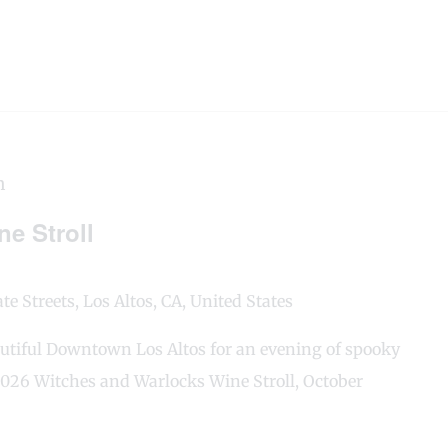
m
e Stroll
e Streets, Los Altos, CA, United States
utiful Downtown Los Altos for an evening of spooky
 2026 Witches and Warlocks Wine Stroll, October