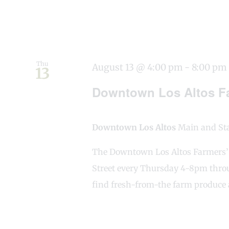
Thu
August 13 @ 4:00 pm
-
8:00 pm
13
Downtown Los Altos Fa
Downtown Los Altos
Main and Stat
The Downtown Los Altos Farmers’ M
Street every Thursday 4-8pm throu
find fresh-from-the farm produce 