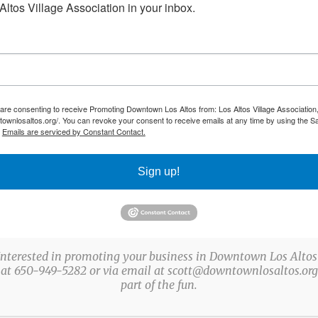
ltos Village Association in your inbox.
ster Egg Scavenger Hunt
e Streets, Los Altos, CA, United States
 are consenting to receive Promoting Downtown Los Altos from: Los Altos Village Association,
townlosaltos.org/. You can revoke your consent to receive emails at any time by using the S
os Altos as we celebrate a new event, the Downtown
.
Emails are serviced by Constant Contact.
nt from March 14th to 28th. Pick up your game cards
Sign up!
Interested in promoting your business in Downtown Los Altos
 at 650-949-5282 or via email at scott@downtownlosaltos.org 
part of the fun.