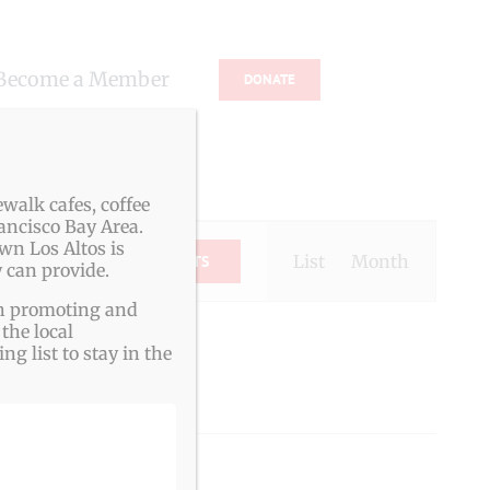
Become a Member
DONATE
s
walk cafes, coffee
ancisco Bay Area.
Event
wn Los Altos is
Views
List
Month
FIND EVENTS
 can provide.
Navigation
ith promoting and
the local
g list to stay in the