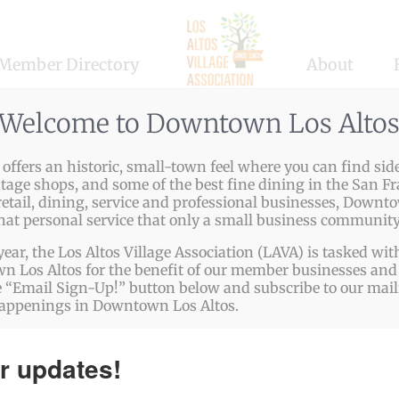
Member Directory
About
Welcome to Downtown Los Alto
ffers an historic, small-town feel where you can find side
ntage shops, and some of the best fine dining in the San Fr
etail, dining, service and professional businesses, Downto
that personal service that only a small business community
year, the Los Altos Village Association (LAVA) is tasked w
 Los Altos for the benefit of our member businesses and 
 “Email Sign-Up!” button below and subscribe to our mailin
happenings in Downtown Los Altos.
r updates!