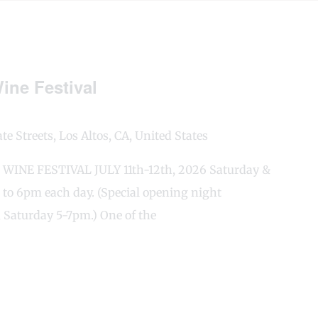
ine Festival
e Streets, Los Altos, CA, United States
INE FESTIVAL JULY 11th-12th, 2026 Saturday &
 to 6pm each day. (Special opening night
 Saturday 5-7pm.) One of the