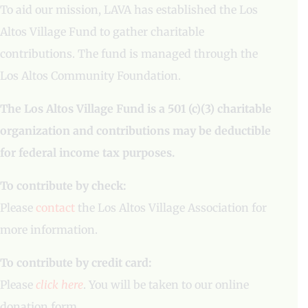
To aid our mission, LAVA has established the Los
Altos Village Fund to gather charitable
contributions. The fund is managed through the
Los Altos Community Foundation.
The Los Altos Village Fund is a 501 (c)(3) charitable
organization and contributions may be deductible
for federal income tax purposes.
To contribute by check:
Please
contact
the Los Altos Village Association for
more information.
To contribute by credit card:
Please
click here
. You will be taken to our online
donation form.