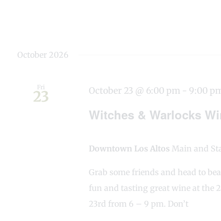
October 2026
Fri
October 23 @ 6:00 pm
-
9:00 p
23
Witches & Warlocks Win
Downtown Los Altos
Main and Stat
Grab some friends and head to bea
fun and tasting great wine at the
23rd from 6 – 9 pm. Don’t