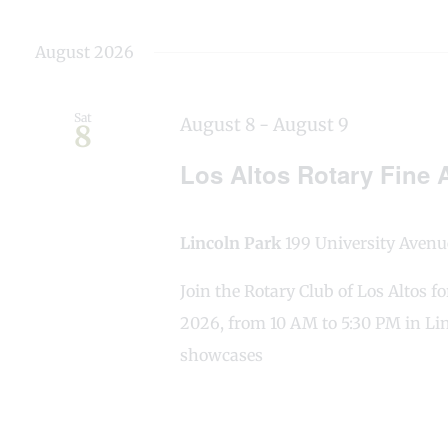
August 2026
Sat
August 8
-
August 9
8
Los Altos Rotary Fine A
Lincoln Park
199 University Avenue
Join the Rotary Club of Los Altos f
2026, from 10 AM to 5:30 PM in Lin
showcases