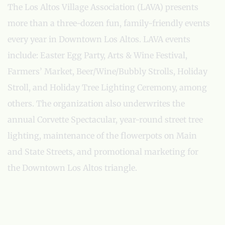
The Los Altos Village Association (LAVA) presents
more than a three-dozen fun, family-friendly events
every year in Downtown Los Altos. LAVA events
include: Easter Egg Party, Arts & Wine Festival,
Farmers’ Market, Beer/Wine/Bubbly Strolls, Holiday
Stroll, and Holiday Tree Lighting Ceremony, among
others. The organization also underwrites the
annual Corvette Spectacular, year-round street tree
lighting, maintenance of the flowerpots on Main
and State Streets, and promotional marketing for
the Downtown Los Altos triangle.