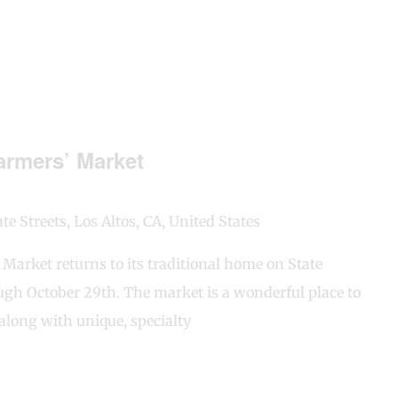
rmers’ Market
e Streets, Los Altos, CA, United States
arket returns to its traditional home on State
gh October 29th. The market is a wonderful place to
along with unique, specialty