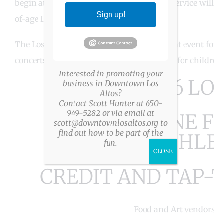
begin at 10:30am. Wine, Spirits, and Beer service will 
Sign up!
of-age ID.)
The Los Altos Arts & Wine Festival is a great event for
concerts on two stages and entertainment for children
Interested in promoting your
THE 2026 LO
business in Downtown Los
Altos?
Contact Scott Hunter at 650-
949-5282 or via email at
ARTS & WINE FE
scott@downtownlosaltos.org to
find out how to be part of the
CASHLE
fun.
CLOSE
CREDIT AND TAP-
Food and Art vendors e