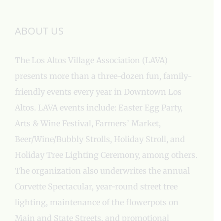
ABOUT US
The Los Altos Village Association (LAVA)
presents more than a three-dozen fun, family-
friendly events every year in Downtown Los
Altos. LAVA events include: Easter Egg Party,
Arts & Wine Festival, Farmers’ Market,
Beer/Wine/Bubbly Strolls, Holiday Stroll, and
Holiday Tree Lighting Ceremony, among others.
The organization also underwrites the annual
Corvette Spectacular, year-round street tree
lighting, maintenance of the flowerpots on
Main and State Streets, and promotional