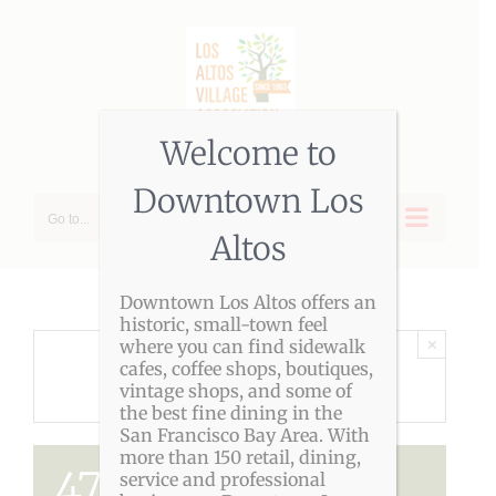
Skip
to
content
Welcome to
Downtown Los
Go to...
Altos
Downtown Los Altos offers an
historic, small-town feel
×
where you can find sidewalk
cafes, coffee shops, boutiques,
THIS EVENT HAS PASSED.
vintage shops, and some of
the best fine dining in the
San Francisco Bay Area. With
more than 150 retail, dining,
47th Los Altos
service and professional