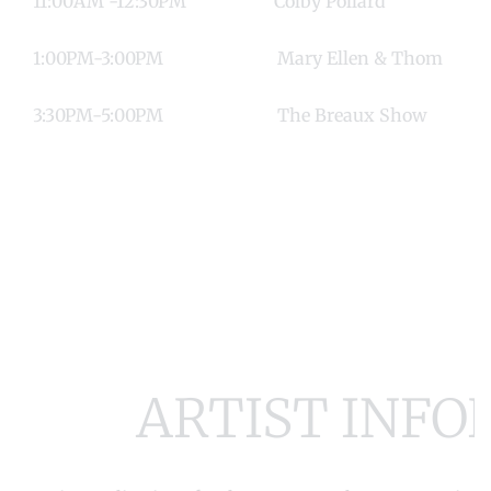
11:00AM -12:30PM Colby Poll
1:00PM-3:00PM Mary Ellen & T
3:30PM-5:00PM The Breaux S
ARTIST INF