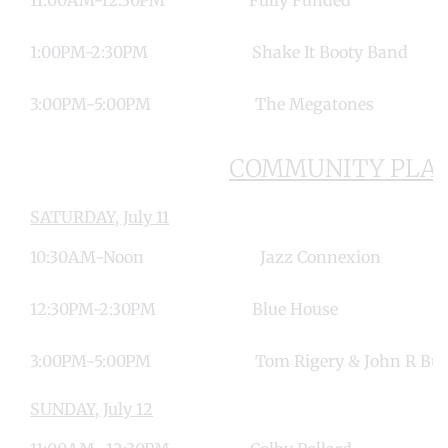
1:00PM-2:30PM Shake It Booty B
3:00PM-5:00PM The Megato
COMMUNITY PLAZ
SATURDAY, July 11
10:30AM-Noon Jazz Connex
12:30PM-2:30PM Blue Ho
3:00PM-5:00PM Tom Rigery & John R 
SUNDAY, July 12