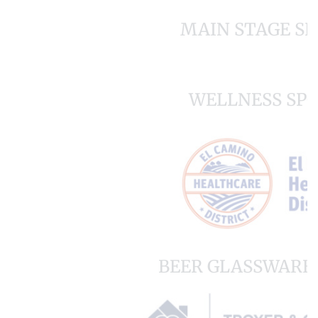
MAIN STAGE S
WELLNESS SP
BEER GLASSWARE