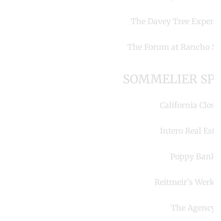
The Davey Tree Expert
The Forum at Rancho Sa
SOMMELIER SP
California Close
Intero Real Esta
Poppy Bank
Reitmeir’s Werkst
The Agency