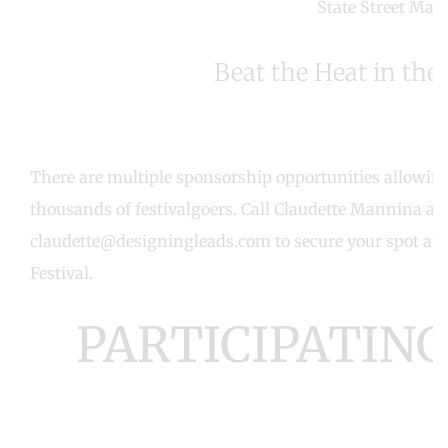
State Street Mar
Beat the Heat in the 
There are multiple sponsorship opportunities allowing 
thousands of festivalgoers. Call Claudette Mannina at 
claudette@designingleads.com
to secure your spot at
Festival.
PARTICIPATIN