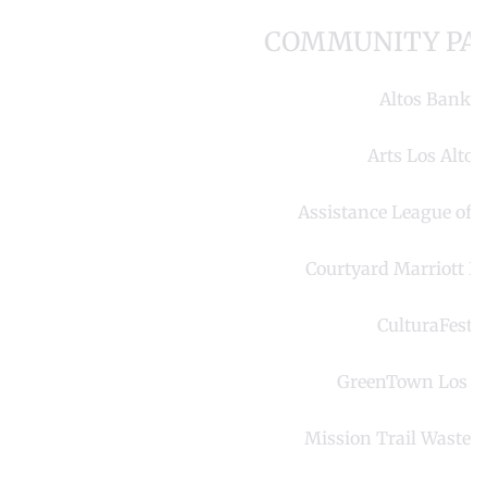
COMMUNITY PA
Altos Bank
Arts Los Altos
Assistance League of L
Courtyard Marriott Lo
CulturaFest
GreenTown Los Al
Mission Trail Waste 