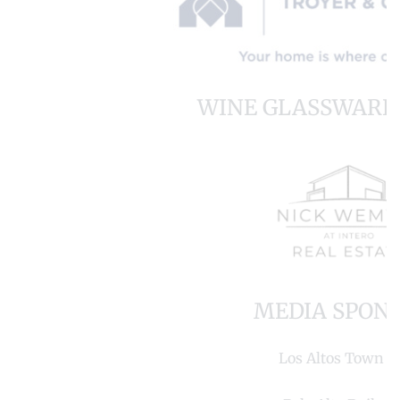
WINE GLASSWARE
MEDIA SPON
Los Altos Town Cr