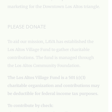
marketing for the Downtown Los Altos triangle.
PLEASE DONATE
To aid our mission, LAVA has established the
Los Altos Village Fund to gather charitable
contributions. The fund is managed through
the Los Altos Community Foundation.
The Los Altos Village Fund is a 501 (c)(3)
charitable organization and contributions may
be deductible for federal income tax purposes.
To contribute by check: