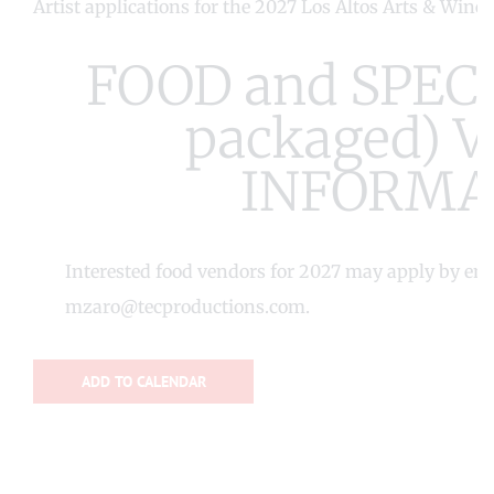
Artist applications for the 2027 Los Altos Arts & Wine
FOOD and SPECI
packaged) 
INFORMA
Interested food vendors for 2027 may apply by em
mzaro@tecproductions.com
.
ADD TO CALENDAR