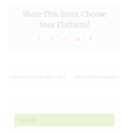
Share This Story, Choose
Your Platform!
Facebook
X
Reddit
LinkedIn
Pinterest
Downtown Los Altos Bike n’ Dine
HEAD WEST Marketplace
Details