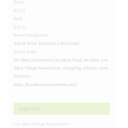
Start:
July 11
End:
July 12
Event Categories:
Arts & Wine
,
Featured
,
LAVA Event
Event Tags:
art
,
Beer
,
Downtown Los Altos
,
Food
,
los altos
,
Los
Altos Village Association
,
shopping
,
whisky
,
wine
Website:
https://losaltosartsandwine.com/
Organizer
Los Altos Village Association