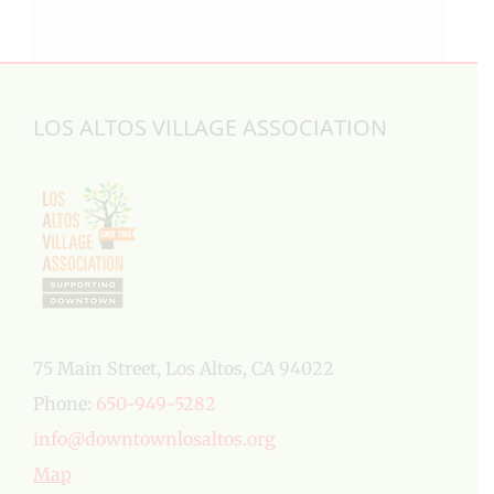
LOS ALTOS VILLAGE ASSOCIATION
75 Main Street, Los Altos, CA 94022
Phone:
650-949-5282
info@downtownlosaltos.org
Map