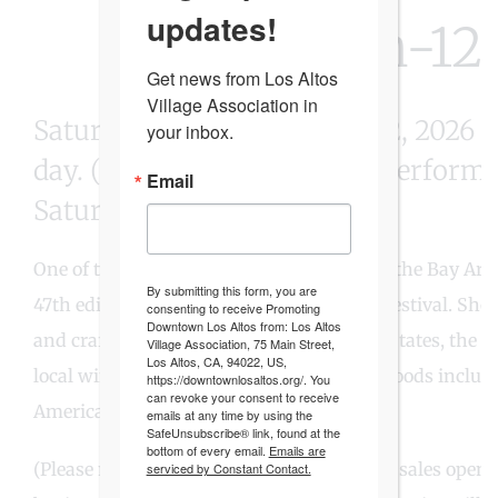
updates!
JULY 11th-12
Get news from Los Altos 
Village Association in 
Saturday & Sunday, July 11-12, 2026
your inbox.
day. (Special opening night perform
Email
Saturday 5-7pm.)
One of the most popular street festivals in the Bay Ar
By submitting this form, you are
47th edition of the Los Altos Arts & Wine Festival. Sho
consenting to receive Promoting
Downtown Los Altos from: Los Altos
and craftspeople from around the United States, the Fes
Village Association, 75 Main Street,
Los Altos, CA, 94022, US,
local wineries as well as a wide variety of foods inclu
https://downtownlosaltos.org/. You
can revoke your consent to receive
American favorites.
emails at any time by using the
SafeUnsubscribe® link, found at the
bottom of every email.
Emails are
(Please note: Artist booths and Water/Soda sales open
serviced by Constant Contact.