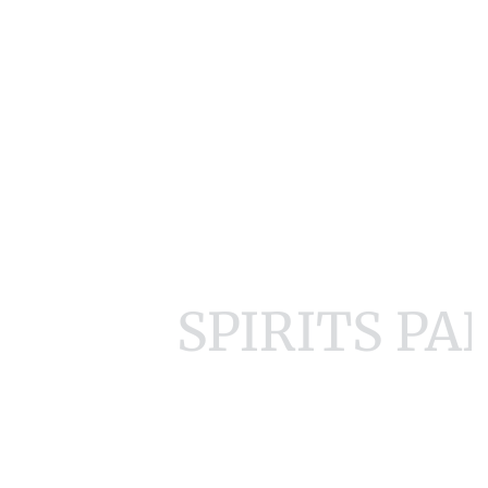
SPIRITS P