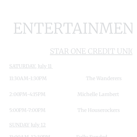
ENTERTAINMEN
STAR ONE CREDIT UNIO
SATURDAY, July 11
11:30AM-1:30PM The Wand
2:00PM-4:15PM Michelle Lamb
5:00PM-7:00PM The Houserock
SUNDAY July 12
11:00AM-12:30PM Fully Fun