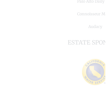
Palo Alto Daily P
Connoisseur Med
Audacy
ESTATE SPON