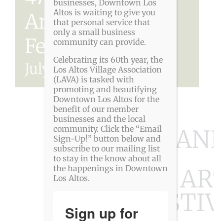
businesses, Downtown Los
Altos is waiting to give you
Arts & Wine
that personal service that
only a small business
Festival
community can provide.
Celebrating its 60th year, the
July 11
-
July 12
Los Altos Village Association
(LAVA) is tasked with
promoting and beautifying
Downtown Los Altos for the
benefit of our member
businesses and the local
community. Click the “Email
47TH AN
Sign-Up!” button below and
subscribe to our mailing list
to stay in the know about all
the happenings in Downtown
LOS ALTOS AR
Los Altos.
FESTIV
Sign up for