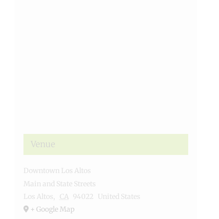
Venue
Downtown Los Altos
Main and State Streets
Los Altos
,
CA
94022
United States
+ Google Map