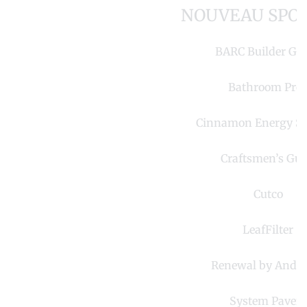
NOUVEAU SPO
BARC Builder Gr
Bathroom Pro
Cinnamon Energy S
Craftsmen’s Gui
Cutco
LeafFilter
Renewal by Ande
System Pavers