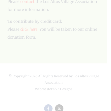
Please
contact
the Los Altos Village Association
for more information.
To contribute by credit card:
Please
click here
. You will be taken to our online
donation form.
© Copyright
2026 All Rights Reserved by Los Altos Village
Association
Webmaster
SV3 Designs
Facebook
X