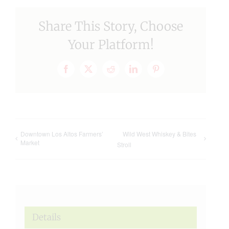
Share This Story, Choose
Your Platform!
Facebook
X
Reddit
LinkedIn
Pinterest
Downtown Los Altos Farmers’
Wild West Whiskey & Bites
Market
Stroll
Details