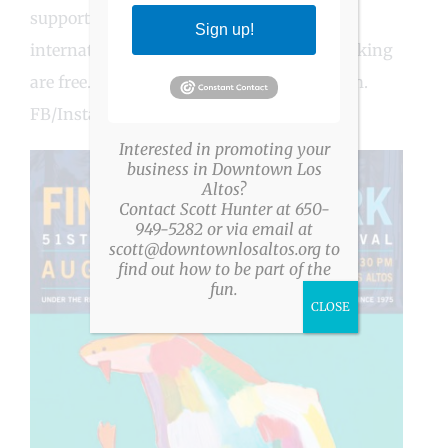
supporting those in need, locally and
Sign up!
internationally. Admission and shuttle parking
are free. Event details at rotaryartshow.com.
FB/Insta: @FineArtinthePark
Interested in promoting your
business in Downtown Los
Altos?
Contact Scott Hunter at 650-
949-5282 or via email at
scott@downtownlosaltos.org to
find out how to be part of the
fun.
CLOSE