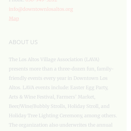
info@downtownlosaltos.org
Map
ABOUT US
The Los Altos Village Association (LAVA)
presents more than a three-dozen fun, family-
friendly events every year in Downtown Los
Altos. LAVA events include: Easter Egg Party,
Arts & Wine Festival, Farmers’ Market,
Beer/Wine/Bubbly Strolls, Holiday Stroll, and
Holiday Tree Lighting Ceremony, among others.
The organization also underwrites the annual