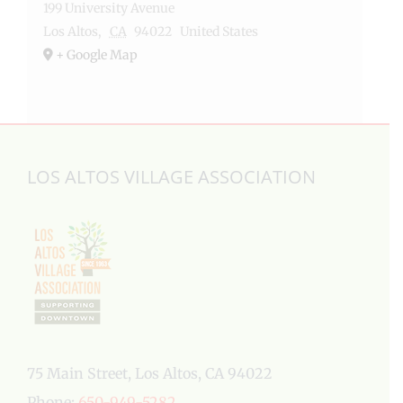
199 University Avenue
Los Altos
,
CA
94022
United States
+ Google Map
LOS ALTOS VILLAGE ASSOCIATION
75 Main Street, Los Altos, CA 94022
Phone:
650-949-5282