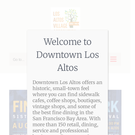
Skip
to
content
Welcome to
Downtown Los
Go to...
Altos
Downtown Los Altos offers an
historic, small-town feel
where you can find sidewalk
cafes, coffee shops, boutiques,
vintage shops, and some of
the best fine dining in the
San Francisco Bay Area. With
more than 150 retail, dining,
service and professional