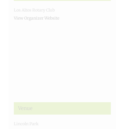
Los Altos Rotary Club
View Organizer Website
Venue
Lincoln Park