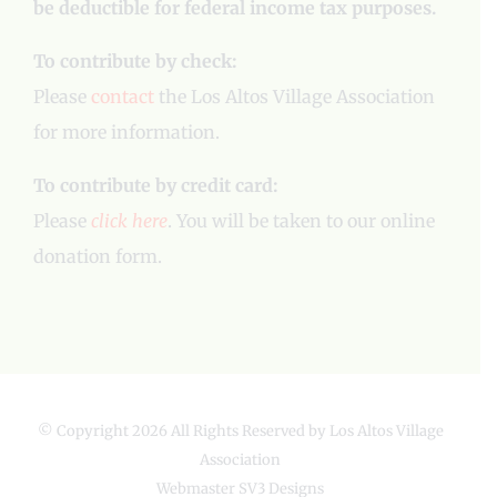
be deductible for federal income tax purposes.
To contribute by check:
Please
contact
the Los Altos Village Association
for more information.
To contribute by credit card:
Please
click here
. You will be taken to our online
donation form.
© Copyright
2026 All Rights Reserved by Los Altos Village
Association
Webmaster
SV3 Designs