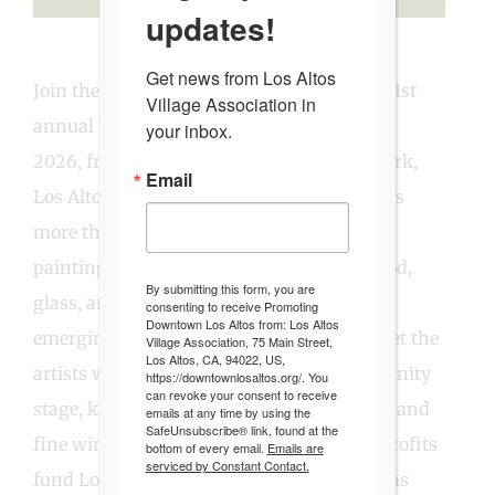
updates!
Get news from Los Altos 
Join the Rotary Club of Los Altos for their 51st
Village Association in 
annual Fine Art in the Park on August 8-9,
your inbox.
2026, from 10 AM to 5:30 PM in Lincoln Park,
Email
Los Altos. This prestigious event showcases
more than 150 juried artists selling their
paintings, sculptures, textiles, jewelry, wood,
By submitting this form, you are
glass, and more. This year also features
consenting to receive Promoting
Downtown Los Altos from: Los Altos
emerging artists from Foothill College. Meet the
Village Association, 75 Main Street,
Los Altos, CA, 94022, US,
artists while enjoying live music, a community
https://downtownlosaltos.org/. You
can revoke your consent to receive
stage, kid’s activities, local food, craft beer, and
emails at any time by using the
SafeUnsubscribe® link, found at the
fine wine. One hundred percent of event profits
bottom of every email.
Emails are
serviced by Constant Contact.
fund Los Altos Rotary’s charitable programs