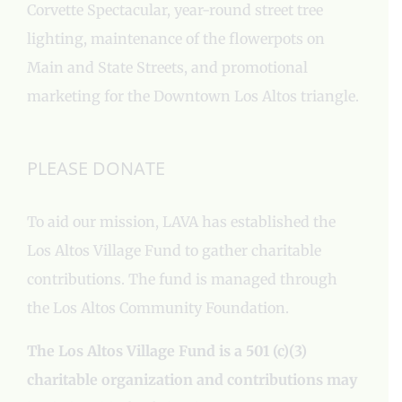
Corvette Spectacular, year-round street tree
lighting, maintenance of the flowerpots on
Main and State Streets, and promotional
marketing for the Downtown Los Altos triangle.
PLEASE DONATE
To aid our mission, LAVA has established the
Los Altos Village Fund to gather charitable
contributions. The fund is managed through
the Los Altos Community Foundation.
The Los Altos Village Fund is a 501 (c)(3)
charitable organization and contributions may