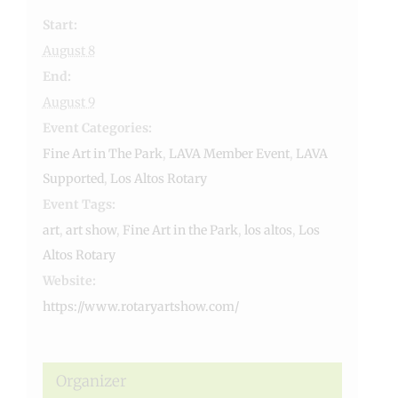
Start:
August 8
End:
August 9
Event Categories:
Fine Art in The Park
,
LAVA Member Event
,
LAVA
Supported
,
Los Altos Rotary
Event Tags:
art
,
art show
,
Fine Art in the Park
,
los altos
,
Los
Altos Rotary
Website:
https://www.rotaryartshow.com/
Organizer