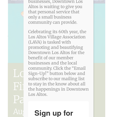
businesses, Downtown Los
Altos is waiting to give you
that personal service that
only a small business
community can provide.
Celebrating its 60th year, the
Los Altos Village Association
(LAVA) is tasked with
promoting and beautifying
Downtown Los Altos for the
benefit of our member
businesses and the local
community. Click the “Email
Los Altos Rotary
Sign-Up!” button below and
subscribe to our mailing list
Fine Art in the
to stay in the know about all
the happenings in Downtown
Los Altos.
Park
August 8
-
August 9
Sign up for