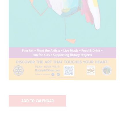
ADD TO CALENDAR