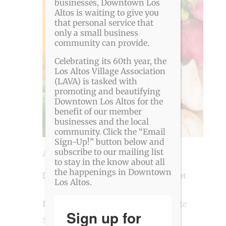
View
businesses, Downtown Los
Altos is waiting to give you
Navig
that personal service that
only a small business
community can provide.
Celebrating its 60th year, the
Los Altos Village Association
(LAVA) is tasked with
promoting and beautifying
Downtown Los Altos for the
benefit of our member
businesses and the local
community. Click the “Email
Sign-Up!” button below and
subscribe to our mailing list
August 13 @ 4:00 pm
-
8:00 pm
to stay in the know about all
the happenings in Downtown
Downtown Los Altos Farmers’ Market
Los Altos.
Downtown Los Altos
Main and State
Sign up for
Streets, Los Altos, CA, United States