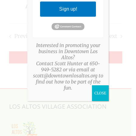
Altos, CA, United States
Sign up!
Previous
Today
Next
Interested in promoting your
Events
Events
business in Downtown Los
Altos?
SUBSCRIBE TO CALENDAR
Contact Scott Hunter at 650-
949-5282 or via email at
scott@downtownlosaltos.org to
find out how to be part of the
fun.
CLOSE
LOS ALTOS VILLAGE ASSOCIATION