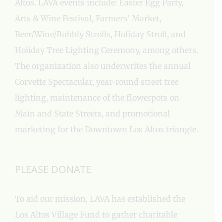
Altos. LAVA events include: Easter Egg Party,
Arts & Wine Festival, Farmers’ Market,
Beer/Wine/Bubbly Strolls, Holiday Stroll, and
Holiday Tree Lighting Ceremony, among others.
The organization also underwrites the annual
Corvette Spectacular, year-round street tree
lighting, maintenance of the flowerpots on
Main and State Streets, and promotional
marketing for the Downtown Los Altos triangle.
PLEASE DONATE
To aid our mission, LAVA has established the
Los Altos Village Fund to gather charitable