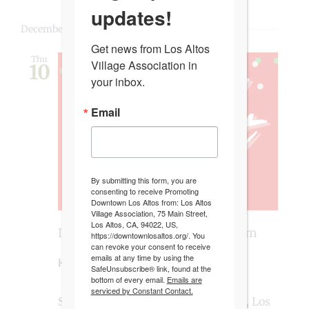
updates!
December 2026
Get news from Los Altos 
Thu
Village Association in 
10
your inbox.
Email
By submitting this form, you are
consenting to receive Promoting
Downtown Los Altos from: Los Altos
Village Association, 75 Main Street,
Los Altos, CA, 94022, US,
December 10 @ 4:00 pm
-
8:00 pm
https://downtownlosaltos.org/. You
can revoke your consent to receive
emails at any time by using the
Holiday Market
SafeUnsubscribe® link, found at the
bottom of every email.
Emails are
serviced by Constant Contact.
State Street Market
170 State Street, Los