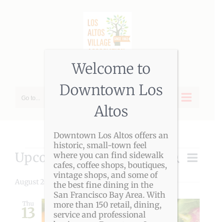
Skip
to
content
Welcome to
Downtown Los
Go to...
Altos
Downtown Los Altos offers an
historic, small-town feel
Events
Upcoming
Event
where you can find sidewalk
Search
Event
List
cafes, coffee shops, boutiques,
Views
Select
vintage shops, and some of
Navigat
Searc
date.
August 2026
the best fine dining in the
San Francisco Bay Area. With
and
Thu
more than 150 retail, dining,
13
service and professional