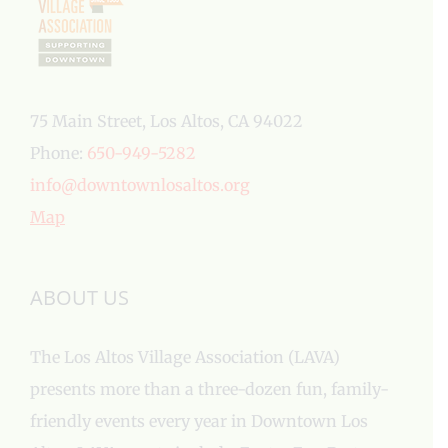
75 Main Street, Los Altos, CA 94022
Phone:
650-949-5282
info@downtownlosaltos.org
Map
ABOUT US
The Los Altos Village Association (LAVA)
presents more than a three-dozen fun, family-
friendly events every year in Downtown Los