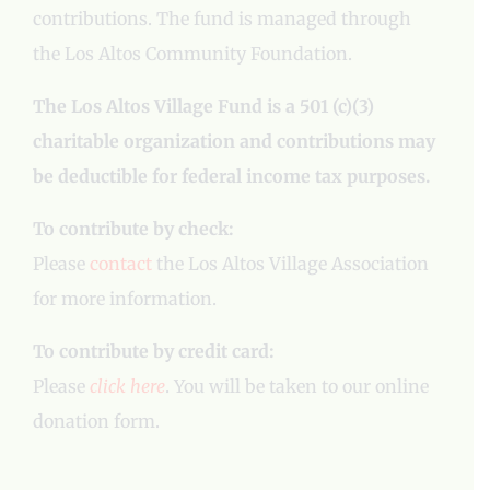
contributions. The fund is managed through
the Los Altos Community Foundation.
The Los Altos Village Fund is a 501 (c)(3)
charitable organization and contributions may
be deductible for federal income tax purposes.
To contribute by check:
Please
contact
the Los Altos Village Association
for more information.
To contribute by credit card:
Please
click here
. You will be taken to our online
donation form.