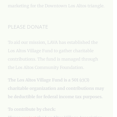
marketing for the Downtown Los Altos triangle.
PLEASE DONATE
To aid our mission, LAVA has established the
Los Altos Village Fund to gather charitable
contributions. The fund is managed through
the Los Altos Community Foundation.
The Los Altos Village Fund is a 501 (c)(3)
charitable organization and contributions may
be deductible for federal income tax purposes.
To contribute by check: