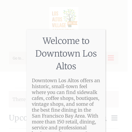
Skip
to
content
Welcome to
Downtown Los
Go to...
Altos
Downtown Los Altos offers an
historic, small-town feel
Events
where you can find sidewalk
cafes, coffee shops, boutiques,
There were no results found.
Notice
vintage shops, and some of
the best fine dining in the
San Francisco Bay Area. With
Upcoming
Event
Search
Event
more than 150 retail, dining,
List
Views
Select
service and professional
Navigat