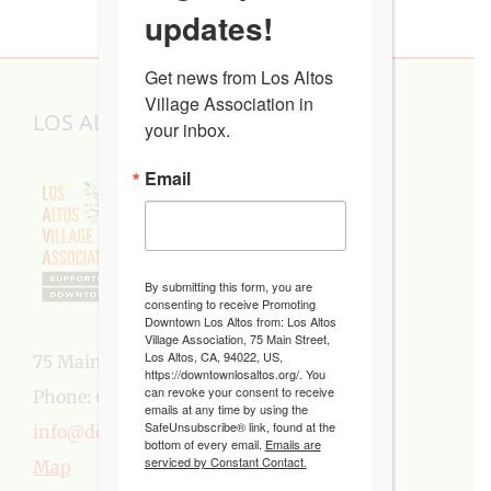
updates!
Get news from Los Altos 
Village Association in 
LOS ALTOS VILLAGE ASSOCIATION
your inbox.
Email
By submitting this form, you are
consenting to receive Promoting
Downtown Los Altos from: Los Altos
Village Association, 75 Main Street,
Los Altos, CA, 94022, US,
75 Main Street, Los Altos, CA 94022
https://downtownlosaltos.org/. You
can revoke your consent to receive
Phone:
650-949-5282
emails at any time by using the
SafeUnsubscribe® link, found at the
info@downtownlosaltos.org
bottom of every email.
Emails are
serviced by Constant Contact.
Map