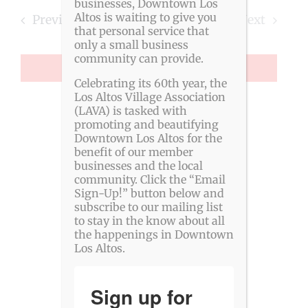
Searc
date.
businesses, Downtown Los
Altos is waiting to give you
Events
Previous
Today
Next
and
that personal service that
Events
only a small business
View
community can provide.
SUBSCRIBE TO CALENDAR
Navig
Celebrating its 60th year, the
Los Altos Village Association
(LAVA) is tasked with
promoting and beautifying
Downtown Los Altos for the
benefit of our member
businesses and the local
community. Click the “Email
Sign-Up!” button below and
subscribe to our mailing list
to stay in the know about all
the happenings in Downtown
Los Altos.
Sign up for