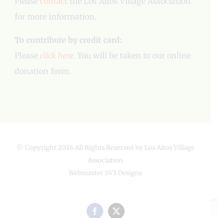
Please
contact
the Los Altos Village Association
for more information.
To contribute by credit card:
Please
click here
. You will be taken to our online
donation form.
© Copyright
2026 All Rights Reserved by Los Altos Village
Association
Webmaster
SV3 Designs
Facebook
X