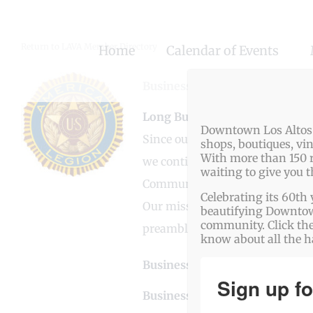
Skip
to
Return to LAVA Member Directory
Home
Calendar of Events
content
Business Genre
Non-Profit
Long Business Description
Downtown Los Altos o
Since our charter on April 9, 
shops, boutiques, vi
With more than 150 r
we continue to welcome all mili
waiting to give you 
Community.
Celebrating its 60th 
Our mission is to implement the
beautifying Downtown
community. Click the
preamble.
know about all the 
Business Website Address
htt
Sign up fo
Business Phone Number
650-