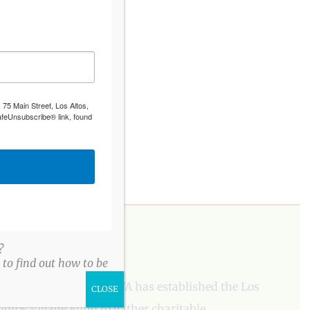
 75 Main Street, Los Altos,
afeUnsubscribe® link, found
PLEASE DONATE
?
to find out how to be
To aid our mission, LAVA has established the Los
CLOSE
Altos Village Fund to gather charitable