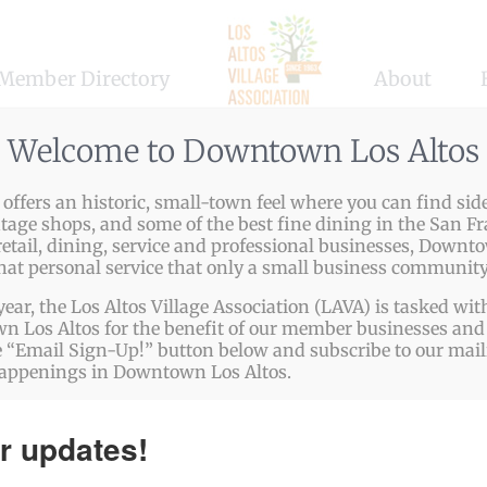
Member Directory
About
Welcome to Downtown Los Altos
ffers an historic, small-town feel where you can find side
1962, our American Legion Post has been welcoming VETERA
ntage shops, and some of the best fine dining in the San Fr
etail, dining, service and professional businesses, Downto
tary personnel serving our country. Joining our Post enab
that personal service that only a small business community
year, the Los Altos Village Association (LAVA) is tasked w
 goals, aspirations, dreams, peace and blessings for our c
 Los Altos for the benefit of our member businesses and 
 “Email Sign-Up!” button below and subscribe to our mailin
happenings in Downtown Los Altos.
p://www.calegionpost558.org/
r updates!
823-5046