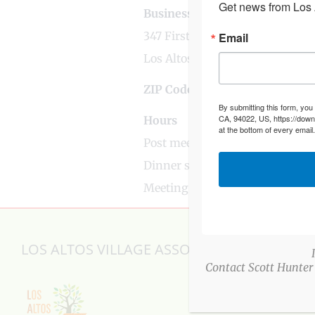
Get news from Los A
Business Address
347 First Street
Email
Los Altos, CA
ZIP Code
94022
By submitting this form, you
CA, 94022, US, https://down
Hours
at the bottom of every email
Post meets 1st Wednesday of e
Dinner served at 6:00 pm
Meeting 7:00 pm
LOS ALTOS VILLAGE ASSOCIATION
Contact Scott Hunter