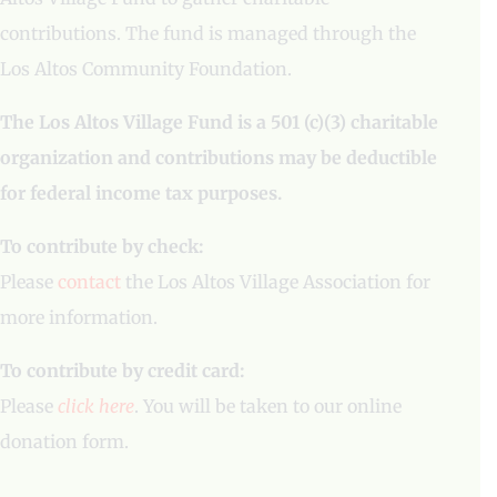
contributions. The fund is managed through the
Los Altos Community Foundation.
The Los Altos Village Fund is a 501 (c)(3) charitable
organization and contributions may be deductible
for federal income tax purposes.
To contribute by check:
Please
contact
the Los Altos Village Association for
more information.
To contribute by credit card:
Please
click here
. You will be taken to our online
donation form.