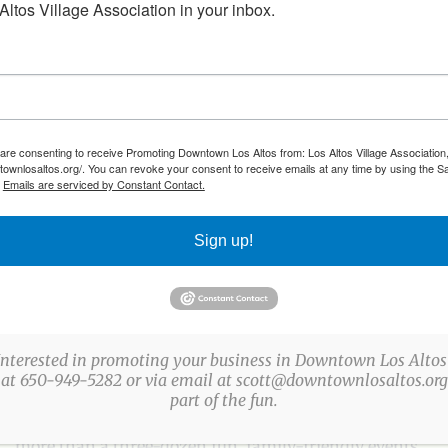
ltos Village Association in your inbox.
 are consenting to receive Promoting Downtown Los Altos from: Los Altos Village Association,
townlosaltos.org/. You can revoke your consent to receive emails at any time by using the S
.
Emails are serviced by Constant Contact.
ach month
Sign up!
ABOUT US
Interested in promoting your business in Downtown Los Altos
 at 650-949-5282 or via email at scott@downtownlosaltos.org 
part of the fun.
The Los Altos Village Association (LAVA) presents
more than a three-dozen fun, family-friendly events