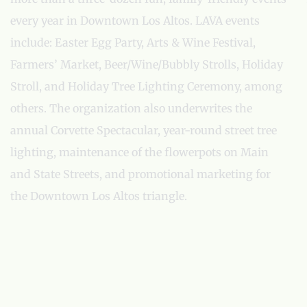
every year in Downtown Los Altos. LAVA events
include: Easter Egg Party, Arts & Wine Festival,
Farmers’ Market, Beer/Wine/Bubbly Strolls, Holiday
Stroll, and Holiday Tree Lighting Ceremony, among
others. The organization also underwrites the
annual Corvette Spectacular, year-round street tree
lighting, maintenance of the flowerpots on Main
and State Streets, and promotional marketing for
the Downtown Los Altos triangle.