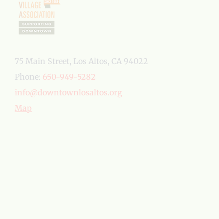
75 Main Street, Los Altos, CA 94022
Phone:
650-949-5282
info@downtownlosaltos.org
Map