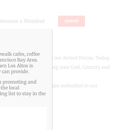
Become a Member
DONATE
walk cafes, coffee
NS from all branches of our Armed Forces. Today,
ancisco Bay Area.
wn Los Altos is
les you to continue serving your God, Country and
 can provide.
ith promoting and
ountry, friends and families embodied in our
the local
g list to stay in the