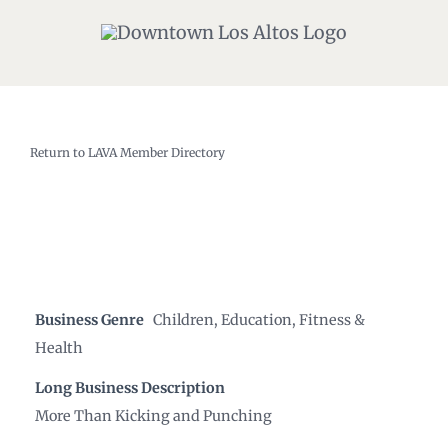
Skip
to
content
Return to LAVA Member Directory
Business Genre
Children
,
Education
,
Fitness &
Health
Long Business Description
More Than Kicking and Punching