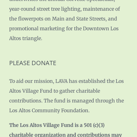
year-round street tree lighting, maintenance of
the flowerpots on Main and State Streets, and
promotional marketing for the Downtown Los
Altos triangle.
PLEASE DONATE
To aid our mission, LAVA has established the Los
Altos Village Fund to gather charitable
contributions. The fund is managed through the
Los Altos Community Foundation.
The Los Altos Village Fund is a 501 (c)(3)
charitable organization and contributions may