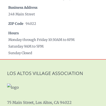
Business Address
248 Main Street
ZIP Code
94022
Hours
Monday through Friday 10:30AM to 8PM
Saturday 9AM to 5PM
Sunday Closed
LOS ALTOS VILLAGE ASSOCIATION
75 Main Street, Los Altos, CA 94022