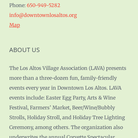
Phone:
650-949-5282
info@downtownlosaltos.org
Map
ABOUT US
The Los Altos Village Association (LAVA) presents
more than a three-dozen fun, family-friendly
events every year in Downtown Los Altos. LAVA
events include: Easter Egg Party, Arts & Wine
Festival, Farmers’ Market, Beer/Wine/Bubbly
Strolls, Holiday Stroll, and Holiday Tree Lighting
Ceremony, among others. The organization also
underwrites the annual Corvette Spectacular,