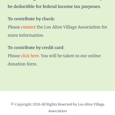
be deductible for federal income tax purposes.
To contribute by check:
Please
contact
the Los Altos Village Association for
more information.
To contribute by credit card:
Please
click here
. You will be taken to our online
donation form.
© Copyright
2026 All Rights Reserved by Los Altos Village
Association