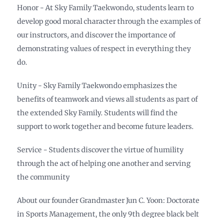
Honor - At Sky Family Taekwondo, students learn to
develop good moral character through the examples of
our instructors, and discover the importance of
demonstrating values of respect in everything they
do.
Unity - Sky Family Taekwondo emphasizes the
benefits of teamwork and views all students as part of
the extended Sky Family. Students will find the
support to work together and become future leaders.
Service - Students discover the virtue of humility
through the act of helping one another and serving
the community
About our founder Grandmaster Jun C. Yoon: Doctorate
in Sports Management, the only 9th degree black belt