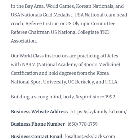
in the Bay Area. World Games, Korean Nationals, and
USA Nationals Gold Medalist, USA National team head
coach, Referee Instructor US Olympic Committee,
Referee Chairman US National Collegiate TKD
Association.
Our World Class Instructors are practicing athletes
with NASM (National Academy of Sports Medicine)
Certification and hold degrees from the Korea
National Sport University, UC Berkeley, and UCLA.
Building a strong mind, body, & spirit since 1992.
Business Website Address
https://skyfamilytkd.com/
Business Phone Number
(650) 770-1759
Business Contact Email
losaltos@skykicks.com