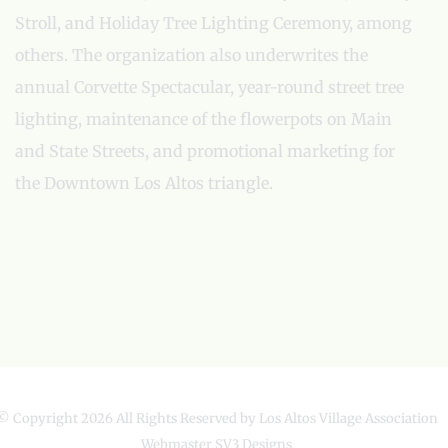
Stroll, and Holiday Tree Lighting Ceremony, among
others. The organization also underwrites the
annual Corvette Spectacular, year-round street tree
lighting, maintenance of the flowerpots on Main
and State Streets, and promotional marketing for
the Downtown Los Altos triangle.
© Copyright
2026 All Rights Reserved by Los Altos Village Association
Webmaster
SV3 Designs