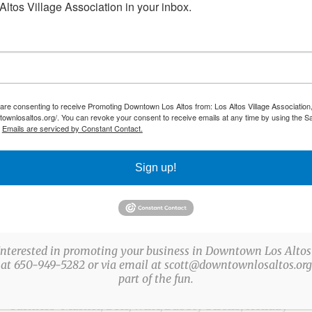
ltos Village Association in your inbox.
 are consenting to receive Promoting Downtown Los Altos from: Los Altos Village Association,
townlosaltos.org/. You can revoke your consent to receive emails at any time by using the S
.
Emails are serviced by Constant Contact.
Sign up!
ABOUT US
The Los Altos Village Association (LAVA) presents
more than a three-dozen fun, family-friendly events
Interested in promoting your business in Downtown Los Altos
every year in Downtown Los Altos. LAVA events
 at 650-949-5282 or via email at scott@downtownlosaltos.org 
part of the fun.
include: Easter Egg Party, Arts & Wine Festival,
Farmers’ Market, Beer/Wine/Bubbly Strolls, Holiday