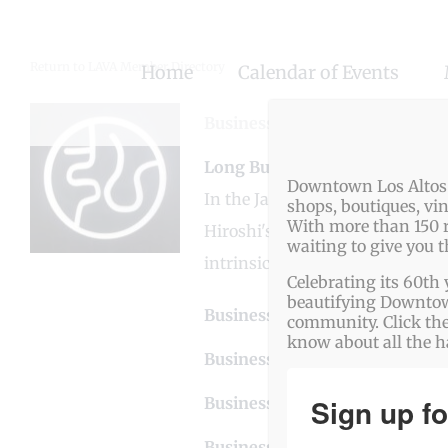
Skip
to
Return to LAVA Member Directory
Home
Calendar of Events
content
Business Genre
Dining
Long Business Description
Downtown Los Altos o
In the Japanese spirit of omot
shops, boutiques, vi
With more than 150 r
Hiroshi's vision has always bee
waiting to give you 
intrinsic flavors.
Celebrating its 60th 
beautifying Downtown
Business Website Address
htt
community. Click the
know about all the 
Business Phone Number
650.
Sign up fo
Business Contact Email
info@
Business Address