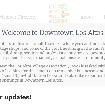
Member Directory
About
Welcome to Downtown Los Altos
ffers an historic, small-town feel where you can find side
enashi…
ntage shops, and some of the best fine dining in the San Fr
etail, dining, service and professional businesses, Downto
n to source the finest Japanese ingredients and authentica
that personal service that only a small business community
year, the Los Altos Village Association (LAVA) is tasked w
 Los Altos for the benefit of our member businesses and 
p://www.hiroshi328.com
 “Email Sign-Up!” button below and subscribe to our mailin
happenings in Downtown Los Altos.
332.8332
r updates!
hiroshi328.com