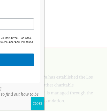
 75 Main Street, Los Altos,
afeUnsubscribe® link, found
PLEASE DONATE
To aid our mission, LAVA has established the Los
Altos Village Fund to gather charitable
?
contributions. The fund is managed through the
to find out how to be
Los Altos Community Foundation.
CLOSE