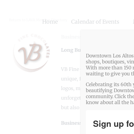
Skip
to
Return to LAVA Member Directory
Home
Calendar of Events
content
Business Genre
Bakery
,
Busine
Long Business Description
Downtown Los Altos o
shops, boutiques, vi
With more than 150 r
VB Fine Chocolates is a luxury 
waiting to give you 
unique, freshly created fillings
Celebrating its 60th 
logos, messages, and QR codes. W
beautifying Downtown
community. Click the
unforgettable experience that de
know about all the 
but also leaves a lasting impres
Sign up fo
Business Website Address
htt