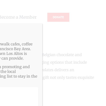
Become a Member
DONATE
walk cafes, coffee
ancisco Bay Area.
wn Los Altos is
es made with the finest Belgian chocolate and
 can provide.
ering personalized packaging options that include
ith promoting and
ent treats, VB Fine Chocolates delivers an
the local
g list to stay in the
ging ensures that each gift not only tastes exquisite
ngs.