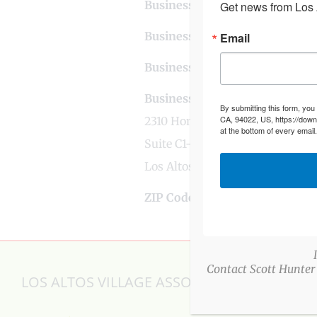
Business Phone Number
650-
Get news from Los A
Business Contact Email
vbfin
Email
Business Tags
chocolate
,
gifts
Business Address
By submitting this form, you
CA, 94022, US, https://down
2310 Homestead Road
at the bottom of every email
Suite C1-308
Los Altos, CA
ZIP Code
94024
Contact Scott Hunter
LOS ALTOS VILLAGE ASSOCIATION