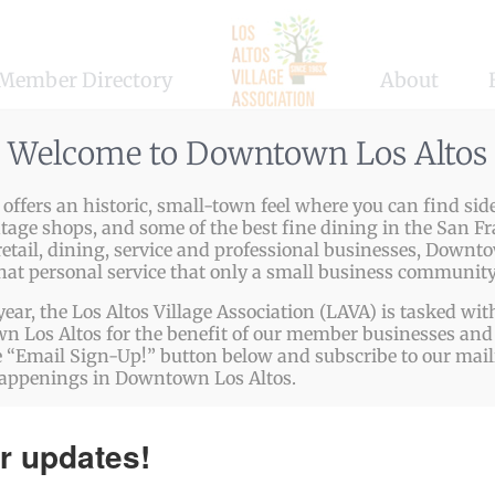
Member Directory
About
ss Services
,
Food & Beverages
,
Specialty Stores
Welcome to Downtown Los Altos
ffers an historic, small-town feel where you can find side
ntage shops, and some of the best fine dining in the San Fr
etail, dining, service and professional businesses, Downto
chocolatier specializing in artisanal, handcrafted chocolat
that personal service that only a small business community
. Our focus is on quality, elegance, and customization, off
year, the Los Altos Village Association (LAVA) is tasked w
hether for corporate gifting, special occasions, or indulg
 Los Altos for the benefit of our member businesses and 
 “Email Sign-Up!” button below and subscribe to our mailin
lights both the palate and the eye. Our eco-friendly packa
happenings in Downtown Los Altos.
sion. Visit us at vbfinechocolates.com to explore our offeri
r updates!
ps://www.vbfinechocolates.com