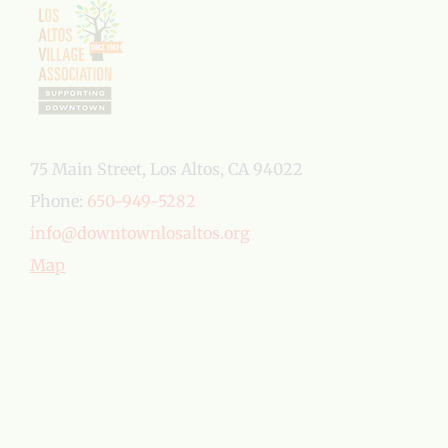
75 Main Street, Los Altos, CA 94022
Phone:
650-949-5282
info@downtownlosaltos.org
Map