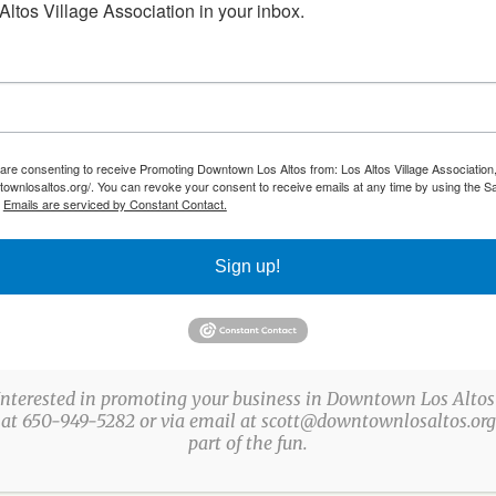
382-2267
ltos Village Association in your inbox.
echocolates@gmail.com
,
los altos
 are consenting to receive Promoting Downtown Los Altos from: Los Altos Village Association,
townlosaltos.org/. You can revoke your consent to receive emails at any time by using the S
.
Emails are serviced by Constant Contact.
Sign up!
Interested in promoting your business in Downtown Los Altos
 at 650-949-5282 or via email at scott@downtownlosaltos.org 
ABOUT US
part of the fun.