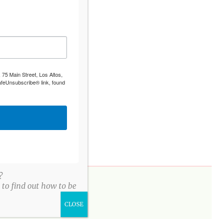
 75 Main Street, Los Altos,
afeUnsubscribe® link, found
?
to find out how to be
PLEASE DONATE
CLOSE