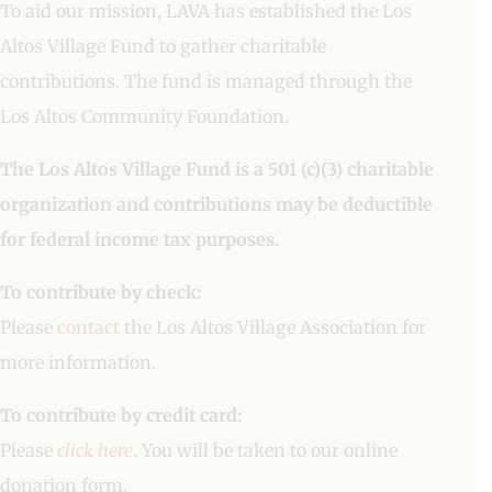
To aid our mission, LAVA has established the Los
Altos Village Fund to gather charitable
contributions. The fund is managed through the
Los Altos Community Foundation.
The Los Altos Village Fund is a 501 (c)(3) charitable
organization and contributions may be deductible
for federal income tax purposes.
To contribute by check:
Please
contact
the Los Altos Village Association for
more information.
To contribute by credit card:
Please
click here
. You will be taken to our online
donation form.