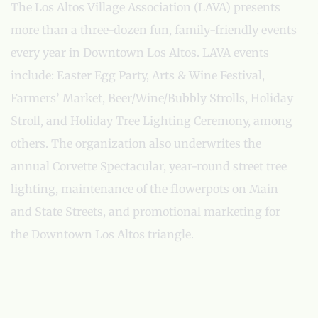
The Los Altos Village Association (LAVA) presents
more than a three-dozen fun, family-friendly events
every year in Downtown Los Altos. LAVA events
include: Easter Egg Party, Arts & Wine Festival,
Farmers’ Market, Beer/Wine/Bubbly Strolls, Holiday
Stroll, and Holiday Tree Lighting Ceremony, among
others. The organization also underwrites the
annual Corvette Spectacular, year-round street tree
lighting, maintenance of the flowerpots on Main
and State Streets, and promotional marketing for
the Downtown Los Altos triangle.