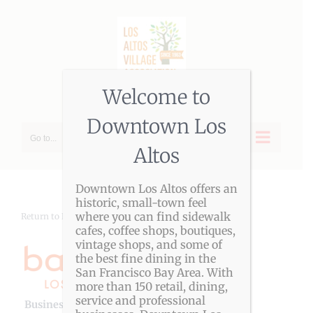
Skip
to
content
Welcome to
Downtown Los
Go to...
Altos
Downtown Los Altos offers an
historic, small-town feel
where you can find sidewalk
Return to LAVA Member Directory
cafes, coffee shops, boutiques,
vintage shops, and some of
the best fine dining in the
San Francisco Bay Area. With
more than 150 retail, dining,
service and professional
Business Genre
Fitness & Health