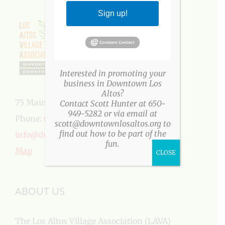
Sign up!
Interested in promoting your
business in Downtown Los
Altos?
75 Main Street, Los Altos, CA 94022
Contact Scott Hunter at 650-
949-5282 or via email at
Phone:
650-949-5282
scott@downtownlosaltos.org to
find out how to be part of the
info@downtownlosaltos.org
fun.
Map
CLOSE
ABOUT US
The Los Altos Village Association (LAVA)