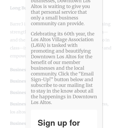
businesses, Downtown Los
Altos is waiting to give you
Long Business Description
that personal service that
only a small business
community can provide.
Barre3 is an efficient, effective workout combining
strength, cardio, and mindfulness. Our mission—
Celebrating its 60th year, the
Los Altos Village Association
and the driving factor behind every move we do in
(LAVA) is tasked with
class—is to teach people to be balanced in body and
promoting and beautifying
empowered from within.
Downtown Los Altos for the
benefit of our member
businesses and the local
Business Website Address
barre3 Los Altos
community. Click the “Email
Sign-Up!” button below and
Business Phone Number
650-481-8139
subscribe to our mailing list
to stay in the know about all
Business Contact Email
losaltos@barre3.com
the happenings in Downtown
Los Altos.
Business Tags
barre
,
downtown los altos
,
fitness
,
los altos
Sign up for
Business Address