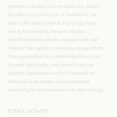
presents more than a three-dozen fun, family-
friendly events every year in Downtown Los
Altos. LAVA events include: Easter Egg Party,
Arts & Wine Festival, Farmers’ Market,
Beer/Wine/Bubbly Strolls, Holiday Stroll, and
Holiday Tree Lighting Ceremony, among others.
The organization also underwrites the annual
Corvette Spectacular, year-round street tree
lighting, maintenance of the flowerpots on
Main and State Streets, and promotional
marketing for the Downtown Los Altos triangle.
PLEASE DONATE