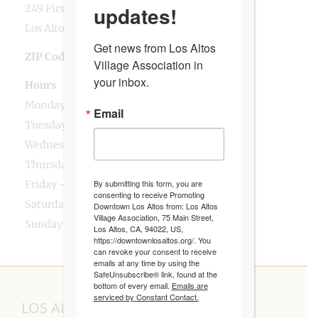
updates!
249 First Street
Los Altos, CA
Get news from Los Altos 
ZIP Code
94022
Village Association in 
your inbox.
Hours
Monday - 8:30am - 1:30pm, 4pm - 7:15pm
Email
Tuesday - 8:30am - 1:30pm, 5:15pm - 7:15pm
Wednesday - 8:30am - 1:30pm, 4pm - 7:15pm
Thursday - 8:30am - 1:30pm, 5:15pm - 7:15pm
By submitting this form, you are
Friday - 8:30am - 1:30pm, 4pm - 6pm
consenting to receive Promoting
Saturday - 8:30am - 12:30pm
Downtown Los Altos from: Los Altos
Village Association, 75 Main Street,
Sunday - 8:30am - 12:30pm, 4pm - 6pm
Los Altos, CA, 94022, US,
https://downtownlosaltos.org/. You
can revoke your consent to receive
emails at any time by using the
SafeUnsubscribe® link, found at the
bottom of every email.
Emails are
serviced by Constant Contact.
LOS ALTOS VILLAGE ASSOCIATION