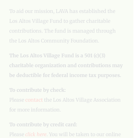
To aid our mission, LAVA has established the
Los Altos Village Fund to gather charitable
contributions. The fund is managed through
the Los Altos Community Foundation.
The Los Altos Village Fund is a 501 (c)(3)
charitable organization and contributions may
be deductible for federal income tax purposes.
To contribute by check:
Please
contact
the Los Altos Village Association
for more information.
To contribute by credit card:
Please
click here
. You will be taken to our online