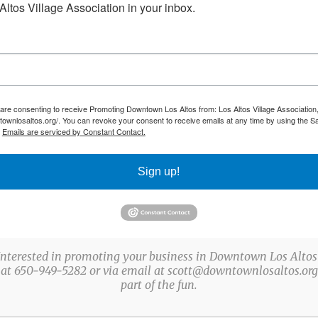
Farmers’ Market, Beer/Wine/Bubbly Strolls, Holiday
ltos Village Association in your inbox.
Stroll, and Holiday Tree Lighting Ceremony, among
others. The organization also underwrites the
annual Corvette Spectacular, year-round street tree
lighting, maintenance of the flowerpots on Main
 are consenting to receive Promoting Downtown Los Altos from: Los Altos Village Association,
and State Streets, and promotional marketing for
townlosaltos.org/. You can revoke your consent to receive emails at any time by using the S
.
Emails are serviced by Constant Contact.
the Downtown Los Altos triangle.
Sign up!
Interested in promoting your business in Downtown Los Altos
 at 650-949-5282 or via email at scott@downtownlosaltos.org 
part of the fun.
© Copyright
2026 All Rights Reserved by Los Altos Village Association