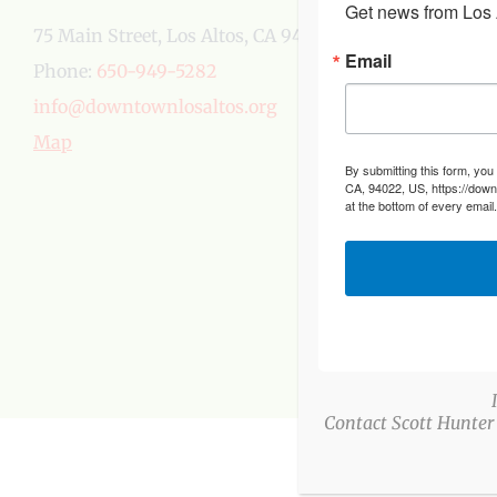
Get news from Los A
75 Main Street, Los Altos, CA 94022
Email
Phone:
650-949-5282
info@downtownlosaltos.org
Map
By submitting this form, you
CA, 94022, US, https://down
at the bottom of every email
Contact Scott Hunter