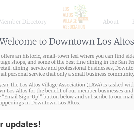
Member Directory
About
Welcome to Downtown Los Alto
ffers an historic, small-town feel where you can find side
ntage shops, and some of the best fine dining in the San Fr
etail, dining, service and professional businesses, Downto
that personal service that only a small business community
ABOUT US
year, the Los Altos Village Association (LAVA) is tasked w
 Los Altos for the benefit of our member businesses and 
The Los Altos Village Association (LAVA) presents
 “Email Sign-Up!” button below and subscribe to our mailin
happenings in Downtown Los Altos.
more than a three-dozen fun, family-friendly events
every year in Downtown Los Altos. LAVA events
r updates!
include: Easter Egg Party, Arts & Wine Festival,