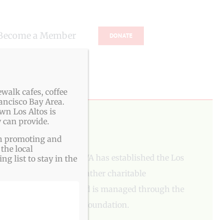
Become a Member
DONATE
s
walk cafes, coffee
ancisco Bay Area.
wn Los Altos is
 can provide.
PLEASE DONATE
ith promoting and
the local
To aid our mission, LAVA has established the Los
g list to stay in the
Altos Village Fund to gather charitable
contributions. The fund is managed through the
Los Altos Community Foundation.