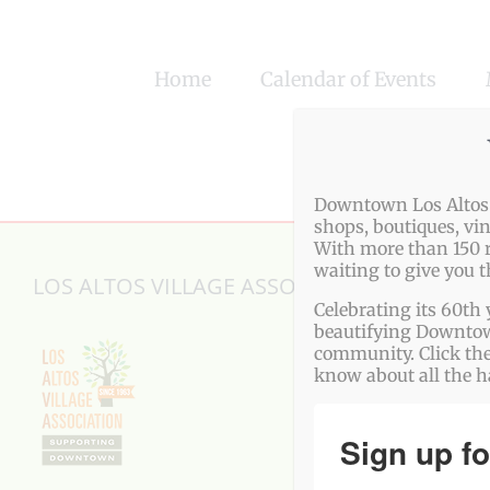
Skip
to
Home
Calendar of Events
content
Downtown Los Altos o
shops, boutiques, vi
With more than 150 r
waiting to give you 
LOS ALTOS VILLAGE ASSOCIATION
Celebrating its 60th 
beautifying Downtown
community. Click the
know about all the 
Sign up fo