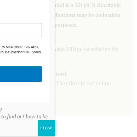
The Los Altos Village Fund is a 501 (c)(3) charitable
organization and contributions may be deductible
for federal income tax purposes.
To contribute by check:
 75 Main Street, Los Altos,
Please
contact
the Los Altos Village Association for
afeUnsubscribe® link, found
more information.
To contribute by credit card:
Please
click here
. You will be taken to our online
donation form.
?
to find out how to be
CLOSE