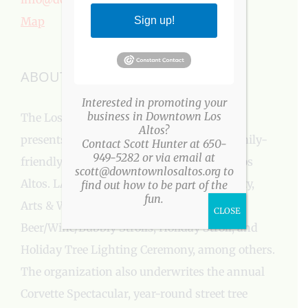
Map
Sign up!
ABOUT US
Interested in promoting your
business in Downtown Los
The Los Altos Village Association (LAVA)
Altos?
presents more than a three-dozen fun, family-
Contact Scott Hunter at 650-
949-5282 or via email at
friendly events every year in Downtown Los
scott@downtownlosaltos.org to
Altos. LAVA events include: Easter Egg Party,
find out how to be part of the
fun.
Arts & Wine Festival, Farmers’ Market,
CLOSE
Beer/Wine/Bubbly Strolls, Holiday Stroll, and
Holiday Tree Lighting Ceremony, among others.
The organization also underwrites the annual
Corvette Spectacular, year-round street tree