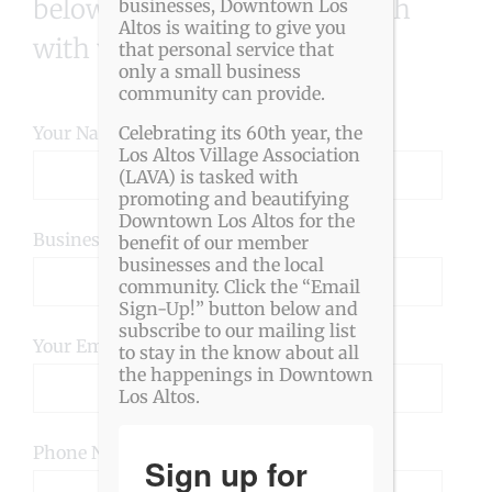
below and we will get in touch
businesses, Downtown Los
Altos is waiting to give you
with you.
that personal service that
only a small business
community can provide.
Your Name (required)
Celebrating its 60th year, the
Los Altos Village Association
(LAVA) is tasked with
promoting and beautifying
Downtown Los Altos for the
Business Name (required)
benefit of our member
businesses and the local
community. Click the “Email
Sign-Up!” button below and
subscribe to our mailing list
Your Email (required)
to stay in the know about all
the happenings in Downtown
Los Altos.
Phone Number
Sign up for