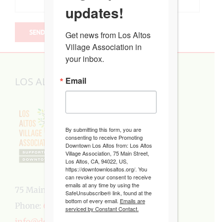
updates!
Get news from Los Altos 
Village Association in 
your inbox.
LOS ALTOS VILLAGE ASSOCIATION
Email
By submitting this form, you are
consenting to receive Promoting
Downtown Los Altos from: Los Altos
Village Association, 75 Main Street,
Los Altos, CA, 94022, US,
https://downtownlosaltos.org/. You
can revoke your consent to receive
emails at any time by using the
75 Main Street, Los Altos, CA 94022
SafeUnsubscribe® link, found at the
bottom of every email.
Emails are
Phone:
650-949-5282
serviced by Constant Contact.
info@downtownlosaltos.org