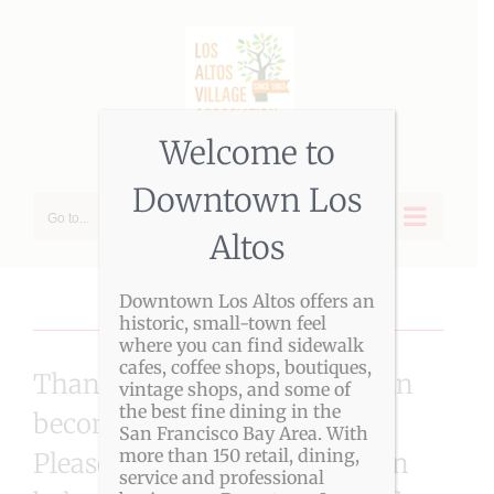
Skip
to
content
Welcome to
Downtown Los
Go to...
Altos
Downtown Los Altos offers an
historic, small-town feel
where you can find sidewalk
cafes, coffee shops, boutiques,
Thank you for your interest in
vintage shops, and some of
the best fine dining in the
becoming a LAVA member.
San Francisco Bay Area. With
more than 150 retail, dining,
Please enter your information
service and professional