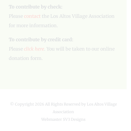
To contribute by check:
Please
contact
the Los Altos Village Association
for more information.
To contribute by credit card:
Please
click here
. You will be taken to our online
donation form.
© Copyright
2026 All Rights Reserved by Los Altos Village
Association
Webmaster
SV3 Designs