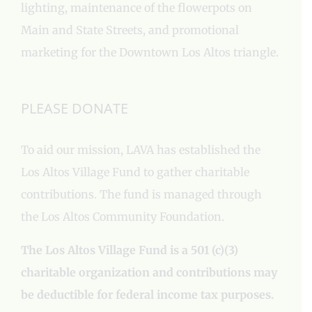
lighting, maintenance of the flowerpots on
Main and State Streets, and promotional
marketing for the Downtown Los Altos triangle.
PLEASE DONATE
To aid our mission, LAVA has established the
Los Altos Village Fund to gather charitable
contributions. The fund is managed through
the Los Altos Community Foundation.
The Los Altos Village Fund is a 501 (c)(3)
charitable organization and contributions may
be deductible for federal income tax purposes.