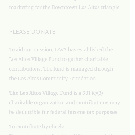
marketing for the Downtown Los Altos triangle.
PLEASE DONATE
To aid our mission, LAVA has established the
Los Altos Village Fund to gather charitable
contributions. The fund is managed through
the Los Altos Community Foundation.
The Los Altos Village Fund is a 501 (c)(3)
charitable organization and contributions may
be deductible for federal income tax purposes.
To contribute by check: