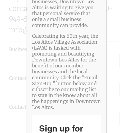
businesses, Downtown Los
contact the LAVA office at 650-
Altos is waiting to give you
that personal service that
949-5282 or
only a small business
community can provide.
info@downtownlosaltos.org
Celebrating its 60th year, the
Los Altos Village Association
(LAVA) is tasked with
Business Name (required):
promoting and beautifying
Downtown Los Altos for the
benefit of our member
businesses and the local
community. Click the “Email
Contact Name (required):
Sign-Up!” button below and
subscribe to our mailing list
to stay in the know about all
the happenings in Downtown
Contact Phone Number (required):
Los Altos.
Sign up for