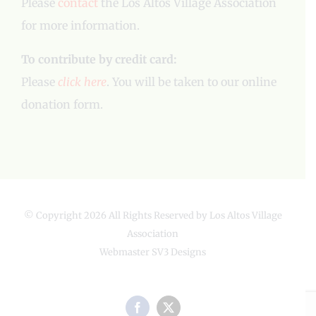
Please
contact
the Los Altos Village Association
for more information.
To contribute by credit card:
Please
click here
. You will be taken to our online
donation form.
© Copyright
2026 All Rights Reserved by Los Altos Village
Association
Webmaster
SV3 Designs
Facebook
X