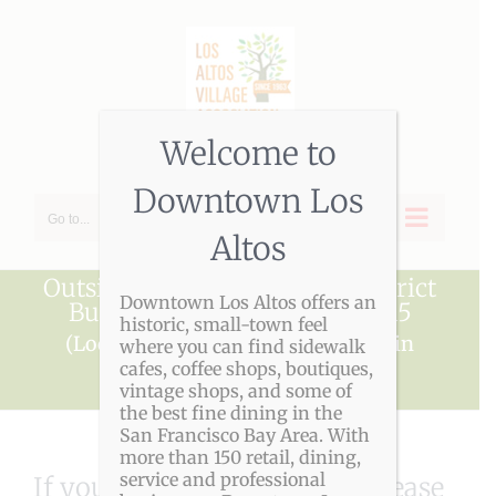
Skip
to
content
Welcome to
Downtown Los
Go to...
Altos
Outside Downtown Village District
Downtown Los Altos offers an
Business Membership -- $215
historic, small-town feel
(Local businesses with an interest in
where you can find sidewalk
cafes, coffee shops, boutiques,
Downtown Los Altos.)
vintage shops, and some of
the best fine dining in the
San Francisco Bay Area. With
more than 150 retail, dining,
service and professional
If you have any questions, please