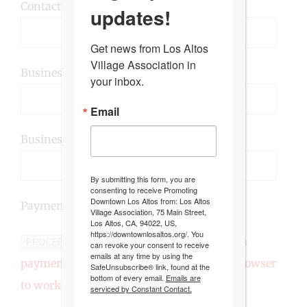
Contact Email (required):
updates!
Get news from Los Altos 
Village Association in 
Business Address/P.O Box (required):
your inbox.
Email
Business Website/Social Media:
By submitting this form, you are
consenting to receive Promoting
Downtown Los Altos from: Los Altos
Payment($215):
Village Association, 75 Main Street,
Los Altos, CA, 94022, US,
https://downtownlosaltos.org/. You
This form includes a
PROCEED TO PAYMENT
can revoke your consent to receive
emails at any time by using the
payment widget that requires a modern browser
SafeUnsubscribe® link, found at the
bottom of every email.
Emails are
to work.
serviced by Constant Contact.