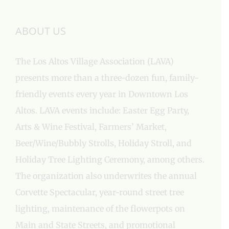
ABOUT US
The Los Altos Village Association (LAVA)
presents more than a three-dozen fun, family-
friendly events every year in Downtown Los
Altos. LAVA events include: Easter Egg Party,
Arts & Wine Festival, Farmers’ Market,
Beer/Wine/Bubbly Strolls, Holiday Stroll, and
Holiday Tree Lighting Ceremony, among others.
The organization also underwrites the annual
Corvette Spectacular, year-round street tree
lighting, maintenance of the flowerpots on
Main and State Streets, and promotional