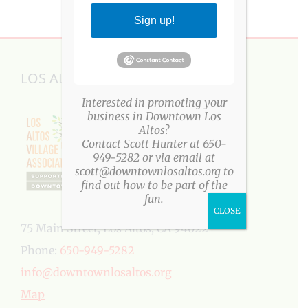
Sign up!
LOS ALTOS VILLAGE ASSOCIATION
Interested in promoting your
business in Downtown Los
Altos?
Contact Scott Hunter at 650-
949-5282 or via email at
scott@downtownlosaltos.org to
find out how to be part of the
fun.
CLOSE
75 Main Street, Los Altos, CA 94022
Phone:
650-949-5282
info@downtownlosaltos.org
Map