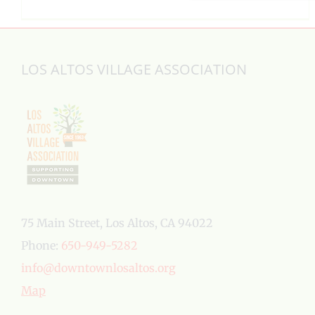
LOS ALTOS VILLAGE ASSOCIATION
75 Main Street, Los Altos, CA 94022
Phone:
650-949-5282
info@downtownlosaltos.org
Map