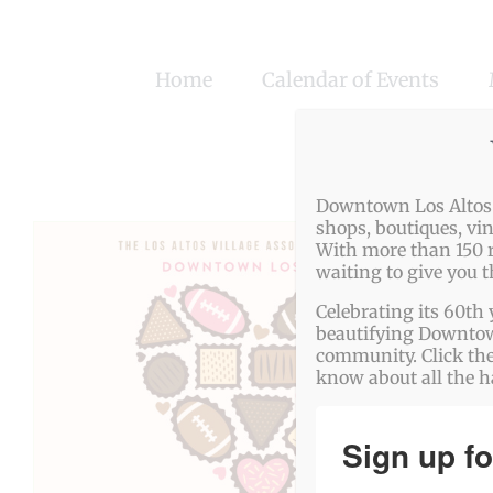
Skip
to
Home
Calendar of Events
content
Downtown Los Altos o
shops, boutiques, vi
With more than 150 r
waiting to give you 
Celebrating its 60th 
beautifying Downtown
community. Click the
know about all the 
Sign up fo