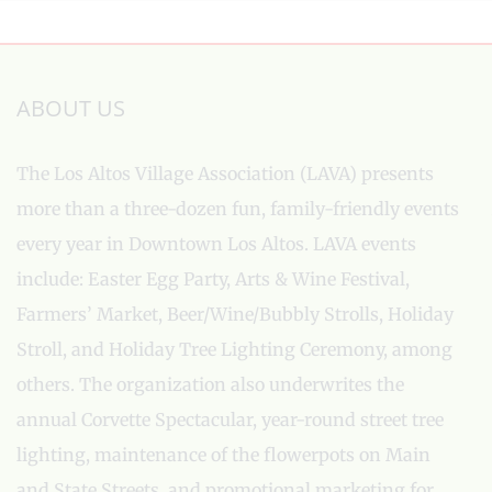
ABOUT US
The Los Altos Village Association (LAVA) presents
more than a three-dozen fun, family-friendly events
every year in Downtown Los Altos. LAVA events
include: Easter Egg Party, Arts & Wine Festival,
Farmers’ Market, Beer/Wine/Bubbly Strolls, Holiday
Stroll, and Holiday Tree Lighting Ceremony, among
others. The organization also underwrites the
annual Corvette Spectacular, year-round street tree
lighting, maintenance of the flowerpots on Main
and State Streets, and promotional marketing for