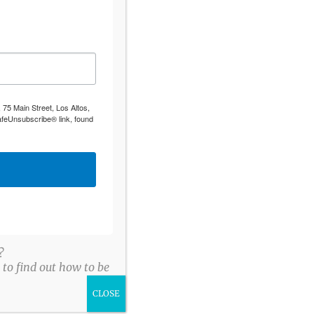
 75 Main Street, Los Altos,
afeUnsubscribe® link, found
?
to find out how to be
CLOSE