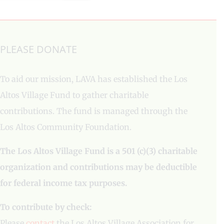
PLEASE DONATE
To aid our mission, LAVA has established the Los
Altos Village Fund to gather charitable
contributions. The fund is managed through the
Los Altos Community Foundation.
The Los Altos Village Fund is a 501 (c)(3) charitable
organization and contributions may be deductible
for federal income tax purposes.
To contribute by check:
Please
contact
the Los Altos Village Association for