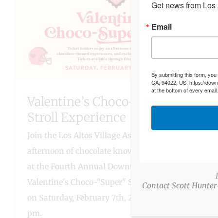
Get news from Los A
Email
By submitting this form, you
CA, 94022, US, https://down
at the bottom of every email
Valentine’s Choco-“Super”
Stroll Experience
Join the Los Altos Village Association for an
afternoon of chocolate knowledge and tasting
at the Fourth Annual Downtown Los Altos
Valentine's Choco-"Super" Stroll Experience
Contact Scott Hunter
on Saturday, February 7th, 2026, from 2 - 5
pm.