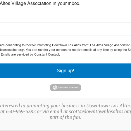
ltos Village Association in your inbox.
 are consenting to receive Promoting Downtown Los Altos from: Los Altos Village Association,
townlosaltos.org/. You can revoke your consent to receive emails at any time by using the S
.
Emails are serviced by Constant Contact.
Sign up!
Interested in promoting your business in Downtown Los Altos
 at 650-949-5282 or via email at scott@downtownlosaltos.org 
part of the fun.