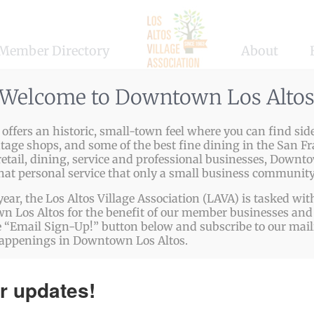
Member Directory
About
Welcome to Downtown Los Alto
ffers an historic, small-town feel where you can find side
ntage shops, and some of the best fine dining in the San Fr
etail, dining, service and professional businesses, Downto
that personal service that only a small business community
year, the Los Altos Village Association (LAVA) is tasked w
 Los Altos for the benefit of our member businesses and 
 “Email Sign-Up!” button below and subscribe to our mailin
happenings in Downtown Los Altos.
r updates!