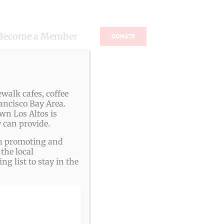
Become a Member
DONATE
s
walk cafes, coffee
ancisco Bay Area.
wn Los Altos is
 can provide.
ith promoting and
the local
g list to stay in the