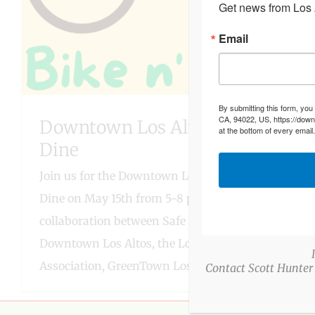
Get news from Los A
Email
By submitting this form, you
CA, 94022, US, https://down
Downtown Los Altos Bike n’
at the bottom of every email
Dine
Join us for the Downtown Los Altos Bike n'
Dine on May 15th from 5-8 pm! This event is a
collaboration between Safe Routes to
Downtown Los Altos, the Los Altos Village
Association, GreenTown Los
Contact Scott Hunter