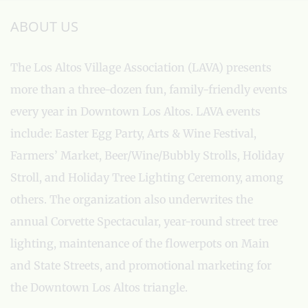
ABOUT US
The Los Altos Village Association (LAVA) presents
more than a three-dozen fun, family-friendly events
every year in Downtown Los Altos. LAVA events
include: Easter Egg Party, Arts & Wine Festival,
Farmers’ Market, Beer/Wine/Bubbly Strolls, Holiday
Stroll, and Holiday Tree Lighting Ceremony, among
others. The organization also underwrites the
annual Corvette Spectacular, year-round street tree
lighting, maintenance of the flowerpots on Main
and State Streets, and promotional marketing for
the Downtown Los Altos triangle.