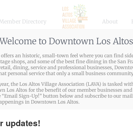
Member Directory
About
Welcome to Downtown Los Alto
ffers an historic, small-town feel where you can find side
ntage shops, and some of the best fine dining in the San Fr
etail, dining, service and professional businesses, Downto
that personal service that only a small business community
year, the Los Altos Village Association (LAVA) is tasked w
 Los Altos for the benefit of our member businesses and 
 “Email Sign-Up!” button below and subscribe to our mailin
happenings in Downtown Los Altos.
r updates!