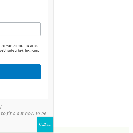
 75 Main Street, Los Altos,
afeUnsubscribe® link, found
?
to find out how to be
CLOSE