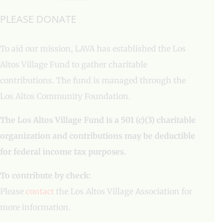
PLEASE DONATE
To aid our mission, LAVA has established the Los
Altos Village Fund to gather charitable
contributions. The fund is managed through the
Los Altos Community Foundation.
The Los Altos Village Fund is a 501 (c)(3) charitable
organization and contributions may be deductible
for federal income tax purposes.
To contribute by check:
Please
contact
the Los Altos Village Association for
more information.