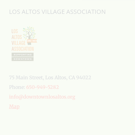
LOS ALTOS VILLAGE ASSOCIATION
75 Main Street, Los Altos, CA 94022
Phone:
650-949-5282
info@downtownlosaltos.org
Map