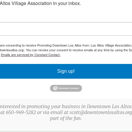
ltos Village Association in your inbox.
 are consenting to receive Promoting Downtown Los Altos from: Los Altos Village Association,
townlosaltos.org/. You can revoke your consent to receive emails at any time by using the S
.
Emails are serviced by Constant Contact.
Sign up!
Interested in promoting your business in Downtown Los Altos
 at 650-949-5282 or via email at scott@downtownlosaltos.org 
part of the fun.