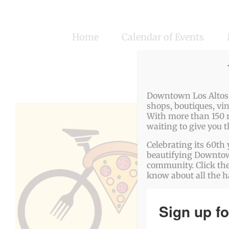
Skip
to
Home
Calendar of Events
content
Downtown Los Altos o
shops, boutiques, vi
With more than 150 r
waiting to give you 
Celebrating its 60th 
beautifying Downtown
community. Click the
know about all the 
Sign up fo