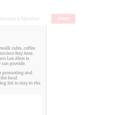
Become a Member
DONATE
s
walk cafes, coffee
ancisco Bay Area.
wn Los Altos is
 can provide.
ith promoting and
the local
g list to stay in the