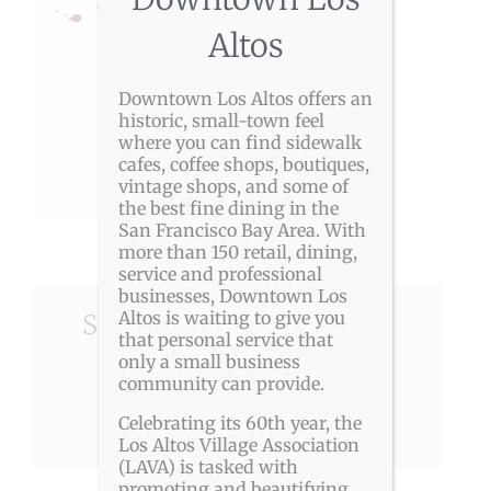
Altos
Downtown Los Altos offers an
historic, small-town feel
where you can find sidewalk
cafes, coffee shops, boutiques,
vintage shops, and some of
the best fine dining in the
San Francisco Bay Area. With
more than 150 retail, dining,
service and professional
businesses, Downtown Los
Altos is waiting to give you
Share This Story, Choose
that personal service that
Your Platform!
only a small business
community can provide.
Celebrating its 60th year, the
Facebook
X
Reddit
LinkedIn
Pinterest
Los Altos Village Association
(LAVA) is tasked with
promoting and beautifying