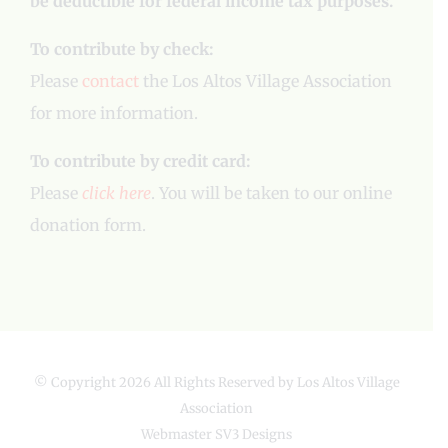
be deductible for federal income tax purposes.
To contribute by check:
Please
contact
the Los Altos Village Association
for more information.
To contribute by credit card:
Please
click here
. You will be taken to our online
donation form.
© Copyright
2026 All Rights Reserved by Los Altos Village
Association
Webmaster
SV3 Designs