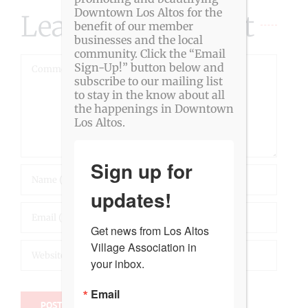
Downtown Los Altos for the
Leave A Comment
benefit of our member
businesses and the local
community. Click the “Email
Comment
Sign-Up!” button below and
subscribe to our mailing list
to stay in the know about all
the happenings in Downtown
Los Altos.
Sign up for
updates!
Get news from Los Altos 
Village Association in 
your inbox.
Email