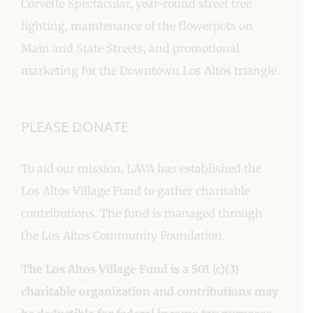
Corvette Spectacular, year-round street tree
lighting, maintenance of the flowerpots on
Main and State Streets, and promotional
marketing for the Downtown Los Altos triangle.
PLEASE DONATE
To aid our mission, LAVA has established the
Los Altos Village Fund to gather charitable
contributions. The fund is managed through
the Los Altos Community Foundation.
The Los Altos Village Fund is a 501 (c)(3)
charitable organization and contributions may