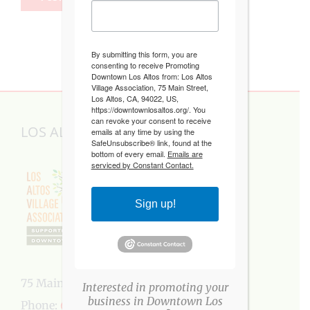
By submitting this form, you are
consenting to receive Promoting
Downtown Los Altos from: Los Altos
Village Association, 75 Main Street,
Los Altos, CA, 94022, US,
https://downtownlosaltos.org/. You
can revoke your consent to receive
LOS ALTOS VILLAGE ASSOCIATION
emails at any time by using the
SafeUnsubscribe® link, found at the
bottom of every email.
Emails are
serviced by Constant Contact.
Sign up!
75 Main Street, Los Altos, CA 94022
Interested in promoting your
business in Downtown Los
Phone:
650-949-5282