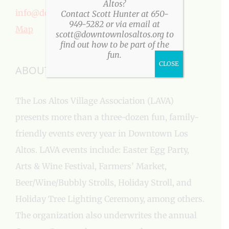
Altos?
info@downtownlosaltos.org
Contact Scott Hunter at 650-
949-5282 or via email at
Map
scott@downtownlosaltos.org to
find out how to be part of the
fun.
CLOSE
ABOUT US
The Los Altos Village Association (LAVA)
presents more than a three-dozen fun, family-
friendly events every year in Downtown Los
Altos. LAVA events include: Easter Egg Party,
Arts & Wine Festival, Farmers’ Market,
Beer/Wine/Bubbly Strolls, Holiday Stroll, and
Holiday Tree Lighting Ceremony, among others.
The organization also underwrites the annual