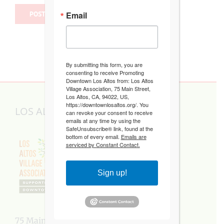
Email
By submitting this form, you are
consenting to receive Promoting
Downtown Los Altos from: Los Altos
Village Association, 75 Main Street,
Los Altos, CA, 94022, US,
https://downtownlosaltos.org/. You
LOS ALTOS VILLAGE ASSOCIATION
can revoke your consent to receive
emails at any time by using the
SafeUnsubscribe® link, found at the
bottom of every email.
Emails are
serviced by Constant Contact.
Sign up!
75 Main Street, Los Altos, CA 94022