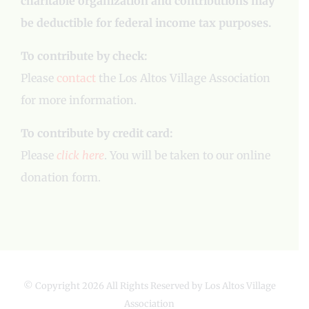
charitable organization and contributions may
be deductible for federal income tax purposes.
To contribute by check:
Please
contact
the Los Altos Village Association
for more information.
To contribute by credit card:
Please
click here
. You will be taken to our online
donation form.
© Copyright
2026 All Rights Reserved by Los Altos Village
Association