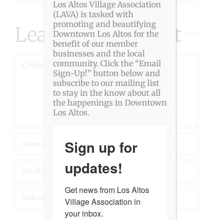
Los Altos Village Association
(LAVA) is tasked with
promoting and beautifying
Leave A Comment
Downtown Los Altos for the
benefit of our member
businesses and the local
Comment
community. Click the “Email
Sign-Up!” button below and
subscribe to our mailing list
to stay in the know about all
the happenings in Downtown
Los Altos.
Sign up for
updates!
Get news from Los Altos 
Village Association in 
your inbox.