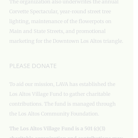
The organization also underwrites the annual
Corvette Spectacular, year-round street tree
lighting, maintenance of the flowerpots on
Main and State Streets, and promotional
marketing for the Downtown Los Altos triangle.
PLEASE DONATE
To aid our mission, LAVA has established the
Los Altos Village Fund to gather charitable
contributions. The fund is managed through
the Los Altos Community Foundation.
The Los Altos Village Fund is a 501 (c)(3)