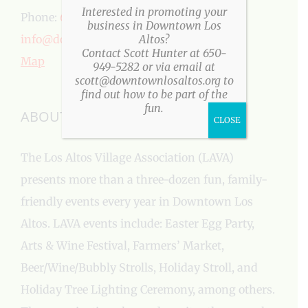
Interested in promoting your
Phone:
650-949-5282
business in Downtown Los
info@downtownlosaltos.org
Altos?
Contact Scott Hunter at 650-
Map
949-5282 or via email at
scott@downtownlosaltos.org to
find out how to be part of the
fun.
ABOUT US
CLOSE
The Los Altos Village Association (LAVA)
presents more than a three-dozen fun, family-
friendly events every year in Downtown Los
Altos. LAVA events include: Easter Egg Party,
Arts & Wine Festival, Farmers’ Market,
Beer/Wine/Bubbly Strolls, Holiday Stroll, and
Holiday Tree Lighting Ceremony, among others.