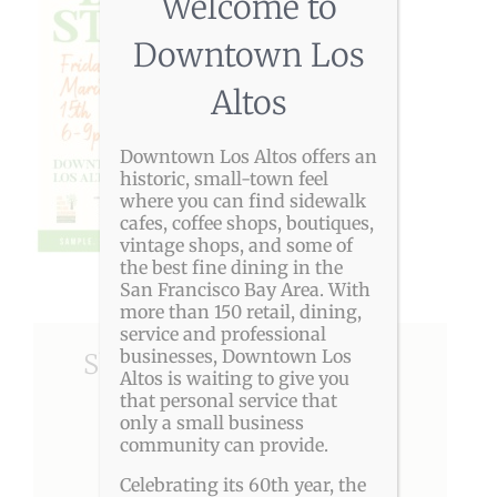
Welcome to
Downtown Los
Altos
Downtown Los Altos offers an
historic, small-town feel
where you can find sidewalk
cafes, coffee shops, boutiques,
vintage shops, and some of
the best fine dining in the
San Francisco Bay Area. With
more than 150 retail, dining,
service and professional
businesses, Downtown Los
Share This Story, Choose
Altos is waiting to give you
Your Platform!
that personal service that
only a small business
community can provide.
Facebook
X
Reddit
LinkedIn
Pinterest
Celebrating its 60th year, the