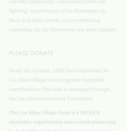
Corvette Spectacular, year-round street tree
lighting, maintenance of the flowerpots on
Main and State Streets, and promotional
marketing for the Downtown Los Altos triangle.
PLEASE DONATE
To aid our mission, LAVA has established the
Los Altos Village Fund to gather charitable
contributions. The fund is managed through
the Los Altos Community Foundation.
The Los Altos Village Fund is a 501 (c)(3)
charitable organization and contributions may