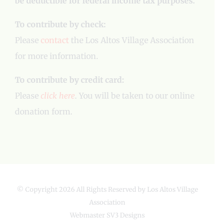
be deductible for federal income tax purposes.
To contribute by check:
Please
contact
the Los Altos Village Association
for more information.
To contribute by credit card:
Please
click here
. You will be taken to our online
donation form.
© Copyright
2026 All Rights Reserved by Los Altos Village
Association
Webmaster
SV3 Designs