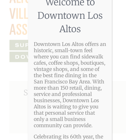
Welcome to
Downtown Los
Altos
Downtown Los Altos offers an
historic, small-town feel
where you can find sidewalk
cafes, coffee shops, boutiques,
vintage shops, and some of
the best fine dining in the
San Francisco Bay Area. With
more than 150 retail, dining,
Share This Story, Choose
service and professional
businesses, Downtown Los
Your Platform!
Altos is waiting to give you
that personal service that
only a small business
Facebook
X
Reddit
LinkedIn
Pinterest
community can provide.
Celebrating its 60th year, the