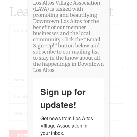
Los Altos Village Association
Leave A Comment
(LAVA) is tasked with
promoting and beautifying
Downtown Los Altos for the
benefit of our member
Comment
businesses and the local
community. Click the “Email
Sign-Up!” button below and
subscribe to our mailing list
to stay in the know about all
the happenings in Downtown
Los Altos.
Sign up for
updates!
Get news from Los Altos 
Village Association in 
your inbox.