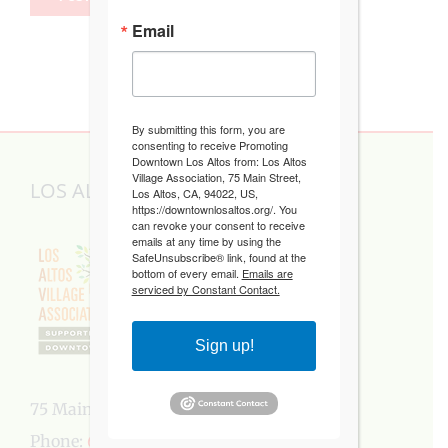
Email
By submitting this form, you are
consenting to receive Promoting
Downtown Los Altos from: Los Altos
Village Association, 75 Main Street,
LOS ALTOS VILLAGE ASSOCIATION
Los Altos, CA, 94022, US,
https://downtownlosaltos.org/. You
can revoke your consent to receive
emails at any time by using the
SafeUnsubscribe® link, found at the
bottom of every email.
Emails are
serviced by Constant Contact.
Sign up!
75 Main Street, Los Altos, CA 94022
Phone:
650-949-5282