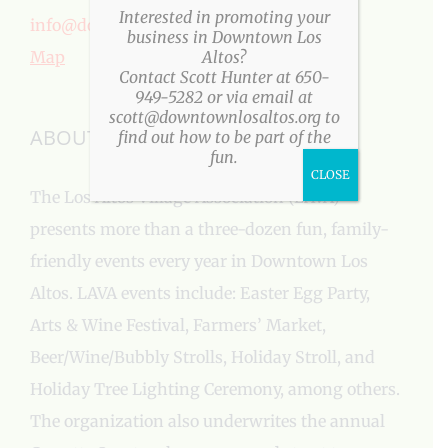
Interested in promoting your
info@downtownlosaltos.org
business in Downtown Los
Map
Altos?
Contact Scott Hunter at 650-
949-5282 or via email at
scott@downtownlosaltos.org to
ABOUT US
find out how to be part of the
fun.
CLOSE
The Los Altos Village Association (LAVA)
presents more than a three-dozen fun, family-
friendly events every year in Downtown Los
Altos. LAVA events include: Easter Egg Party,
Arts & Wine Festival, Farmers’ Market,
Beer/Wine/Bubbly Strolls, Holiday Stroll, and
Holiday Tree Lighting Ceremony, among others.
The organization also underwrites the annual