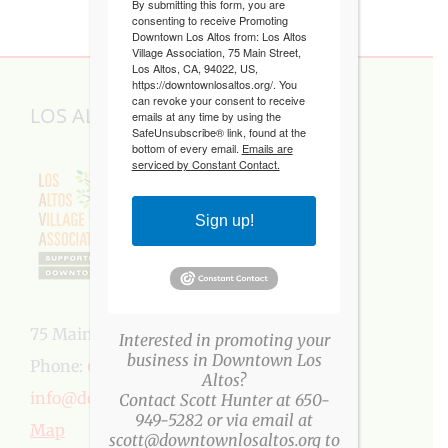
By submitting this form, you are
consenting to receive Promoting
Downtown Los Altos from: Los Altos
Village Association, 75 Main Street,
Los Altos, CA, 94022, US,
https://downtownlosaltos.org/. You
can revoke your consent to receive
LOS ALTOS VILLAGE ASSOCIATION
emails at any time by using the
SafeUnsubscribe® link, found at the
bottom of every email.
Emails are
serviced by Constant Contact.
Sign up!
75 Main Street, Los Altos, CA 94022
Interested in promoting your
business in Downtown Los
Phone:
650-949-5282
Altos?
info@downtownlosaltos.org
Contact Scott Hunter at 650-
949-5282 or via email at
Map
scott@downtownlosaltos.org to