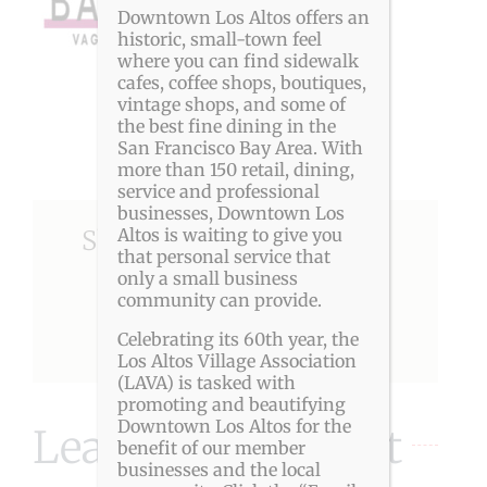
Downtown Los Altos offers an
historic, small-town feel
where you can find sidewalk
cafes, coffee shops, boutiques,
vintage shops, and some of
the best fine dining in the
San Francisco Bay Area. With
more than 150 retail, dining,
service and professional
businesses, Downtown Los
Altos is waiting to give you
Share This Story, Choose
that personal service that
Your Platform!
only a small business
community can provide.
Celebrating its 60th year, the
Facebook
X
Reddit
LinkedIn
Pinterest
Los Altos Village Association
(LAVA) is tasked with
promoting and beautifying
Downtown Los Altos for the
Leave A Comment
benefit of our member
businesses and the local