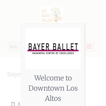
Skip
to
content
Go to...
BayerBallet
Welcome to
Downtown Los
Altos