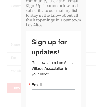
community. Click the “Email
Comment
Sign-Up!” button below and
subscribe to our mailing list
to stay in the know about all
the happenings in Downtown
Los Altos.
Sign up for
updates!
Get news from Los Altos 
Village Association in 
your inbox.
Email