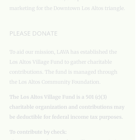
marketing for the Downtown Los Altos triangle.
PLEASE DONATE
To aid our mission, LAVA has established the
Los Altos Village Fund to gather charitable
contributions. The fund is managed through
the Los Altos Community Foundation.
The Los Altos Village Fund is a 501 (c)(3)
charitable organization and contributions may
be deductible for federal income tax purposes.
To contribute by check: