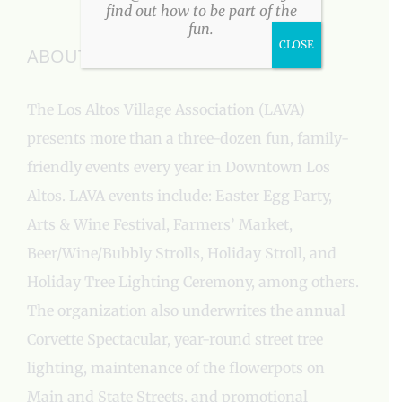
find out how to be part of the
fun.
CLOSE
ABOUT US
The Los Altos Village Association (LAVA)
presents more than a three-dozen fun, family-
friendly events every year in Downtown Los
Altos. LAVA events include: Easter Egg Party,
Arts & Wine Festival, Farmers’ Market,
Beer/Wine/Bubbly Strolls, Holiday Stroll, and
Holiday Tree Lighting Ceremony, among others.
The organization also underwrites the annual
Corvette Spectacular, year-round street tree
lighting, maintenance of the flowerpots on
Main and State Streets, and promotional