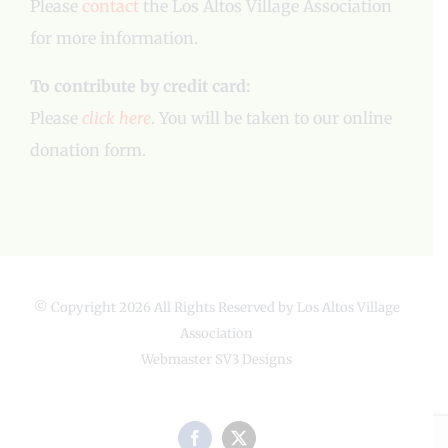
Please
contact
the Los Altos Village Association
for more information.
To contribute by credit card:
Please
click here
. You will be taken to our online
donation form.
© Copyright
2026 All Rights Reserved by Los Altos Village
Association
Webmaster
SV3 Designs
Facebook
X