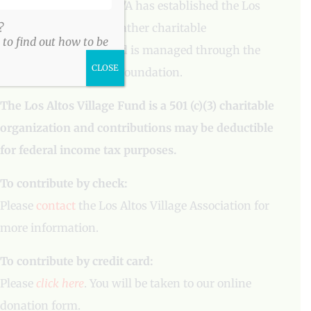
To aid our mission, LAVA has established the Los
Altos Village Fund to gather charitable
?
to find out how to be
contributions. The fund is managed through the
CLOSE
Los Altos Community Foundation.
The Los Altos Village Fund is a 501 (c)(3) charitable
organization and contributions may be deductible
for federal income tax purposes.
To contribute by check:
Please
contact
the Los Altos Village Association for
more information.
To contribute by credit card:
Please
click here
. You will be taken to our online
donation form.