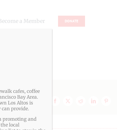
Become a Member
DONATE
s
walk cafes, coffee
ancisco Bay Area.
wn Los Altos is
Facebook
X
Reddit
LinkedIn
Pinterest
 can provide.
ith promoting and
the local