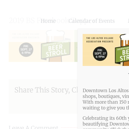
Skip
to
2019 BS Facebook Topper
Home
Calendar of Events
content
Share This Story, Choose Your Pla
Downtown Los Altos o
shops, boutiques, vi
With more than 150 r
waiting to give you 
Celebrating its 60th 
beautifying Downtown
Leave A Comment