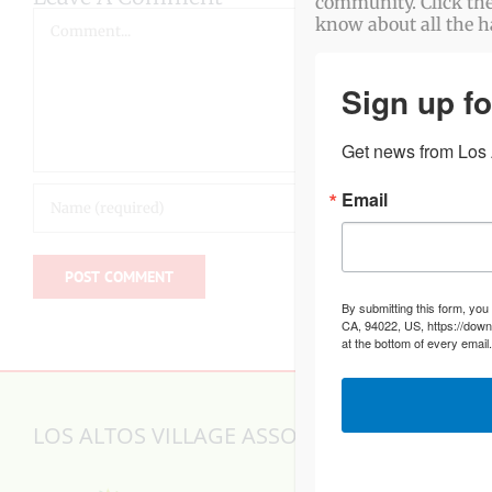
community. Click the
Comment
know about all the 
Sign up fo
Get news from Los A
Email
By submitting this form, you
CA, 94022, US, https://down
at the bottom of every email
LOS ALTOS VILLAGE ASSOCIATION