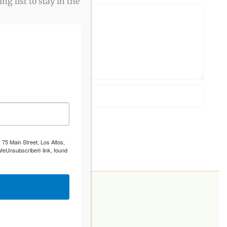
g list to stay in the
 75 Main Street, Los Altos,
afeUnsubscribe® link, found
PLEASE DONATE