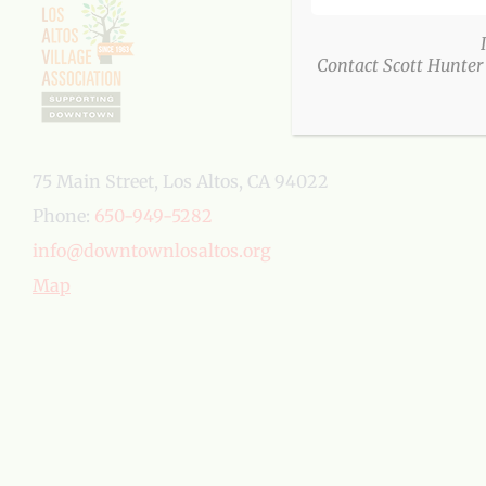
Contact Scott Hunter
75 Main Street, Los Altos, CA 94022
Phone:
650-949-5282
info@downtownlosaltos.org
Map