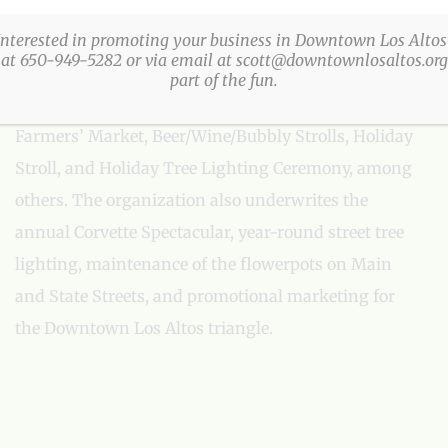
The Los Altos Village Association (LAVA) presents
more than a three-dozen fun, family-friendly events
Interested in promoting your business in Downtown Los Altos
 at 650-949-5282 or via email at scott@downtownlosaltos.org 
every year in Downtown Los Altos. LAVA events
part of the fun.
include: Easter Egg Party, Arts & Wine Festival,
Farmers’ Market, Beer/Wine/Bubbly Strolls, Holiday
Stroll, and Holiday Tree Lighting Ceremony, among
others. The organization also underwrites the
annual Corvette Spectacular, year-round street tree
lighting, maintenance of the flowerpots on Main
and State Streets, and promotional marketing for
the Downtown Los Altos triangle.