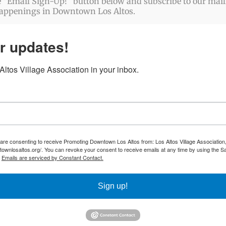
 “Email Sign-Up!” button below and subscribe to our mailin
happenings in Downtown Los Altos.
r updates!
ltos Village Association in your inbox.
 are consenting to receive Promoting Downtown Los Altos from: Los Altos Village Association,
townlosaltos.org/. You can revoke your consent to receive emails at any time by using the S
.
Emails are serviced by Constant Contact.
Sign up!
ABOUT US