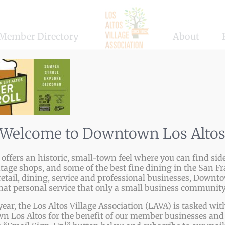
Member Directory
About
Welcome to Downtown Los Alto
tform!
ffers an historic, small-town feel where you can find side
ntage shops, and some of the best fine dining in the San Fr
etail, dining, service and professional businesses, Downto
that personal service that only a small business community
year, the Los Altos Village Association (LAVA) is tasked w
 Los Altos for the benefit of our member businesses and 