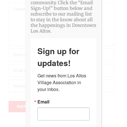
community. Click the “Email
Comment
Sign-Up!” button below and
subscribe to our mailing list
to stay in the know about all
the happenings in Downtown
Los Altos.
Sign up for
updates!
Get news from Los Altos 
Village Association in 
your inbox.
Email