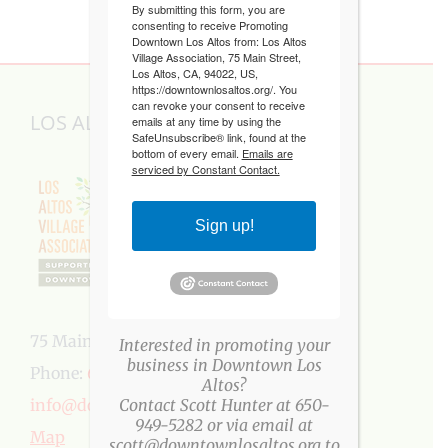
By submitting this form, you are
consenting to receive Promoting
Downtown Los Altos from: Los Altos
Village Association, 75 Main Street,
Los Altos, CA, 94022, US,
https://downtownlosaltos.org/. You
can revoke your consent to receive
LOS ALTOS VILLAGE ASSOCIATION
emails at any time by using the
SafeUnsubscribe® link, found at the
bottom of every email.
Emails are
serviced by Constant Contact.
Sign up!
75 Main Street, Los Altos, CA 94022
Interested in promoting your
business in Downtown Los
Phone:
650-949-5282
Altos?
info@downtownlosaltos.org
Contact Scott Hunter at 650-
949-5282 or via email at
Map
scott@downtownlosaltos.org to