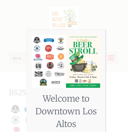
Skip
to
content
Go to...
BS25cvr (002)
Welcome to
Downtown Los
Altos