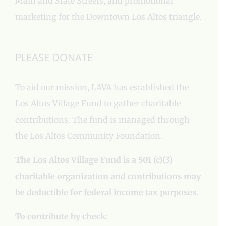
Main and State Streets, and promotional
marketing for the Downtown Los Altos triangle.
PLEASE DONATE
To aid our mission, LAVA has established the
Los Altos Village Fund to gather charitable
contributions. The fund is managed through
the Los Altos Community Foundation.
The Los Altos Village Fund is a 501 (c)(3)
charitable organization and contributions may
be deductible for federal income tax purposes.
To contribute by check: