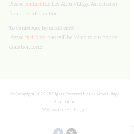
Please
contact
the Los Altos Village Association
for more information.
To contribute by credit card:
Please
click here
. You will be taken to our online
donation form.
© Copyright
2026 All Rights Reserved by Los Altos Village
Association
Webmaster
SV3 Designs