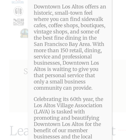
Downtown Los Altos offers an
historic, small-town feel
where you can find sidewalk
cafes, coffee shops, boutiques,
vintage shops, and some of
the best fine dining in the
San Francisco Bay Area. With
more than 150 retail, dining,
service and professional
businesses, Downtown Los
Altos is waiting to give you
Share This Story, Choose
that personal service that
Your Platform!
only a small business
community can provide.
Celebrating its 60th year, the
Facebook
X
Reddit
LinkedIn
Pinterest
Los Altos Village Association
(LAVA) is tasked with
promoting and beautifying
Downtown Los Altos for the
Leave A Comment
benefit of our member
businesses and the local