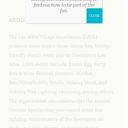
find out how to be part of the
fun.
CLOSE
ABOUT US
The Los Altos Village Association (LAVA)
presents more than a three-dozen fun, family-
friendly events every year in Downtown Los
Altos. LAVA events include: Easter Egg Party,
Arts & Wine Festival, Farmers’ Market,
Beer/Wine/Bubbly Strolls, Holiday Stroll, and
Holiday Tree Lighting Ceremony, among others.
The organization also underwrites the annual
Corvette Spectacular, year-round street tree
lighting, maintenance of the flowerpots on