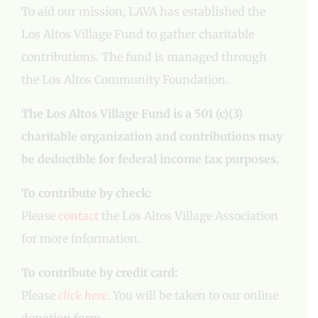
To aid our mission, LAVA has established the
Los Altos Village Fund to gather charitable
contributions. The fund is managed through
the Los Altos Community Foundation.
The Los Altos Village Fund is a 501 (c)(3)
charitable organization and contributions may
be deductible for federal income tax purposes.
To contribute by check:
Please
contact
the Los Altos Village Association
for more information.
To contribute by credit card:
Please
click here
. You will be taken to our online
donation form.