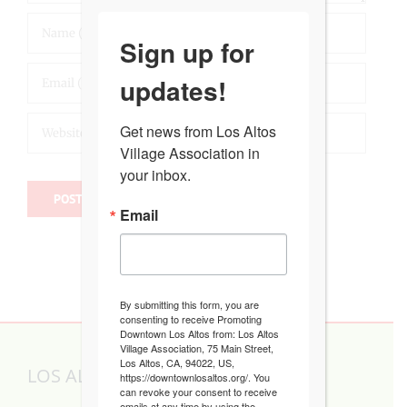
Sign up for
updates!
Get news from Los Altos 
Village Association in 
your inbox.
Email
By submitting this form, you are
consenting to receive Promoting
Downtown Los Altos from: Los Altos
Village Association, 75 Main Street,
Los Altos, CA, 94022, US,
LOS ALTOS VILLAGE ASSOCIATION
https://downtownlosaltos.org/. You
can revoke your consent to receive
emails at any time by using the