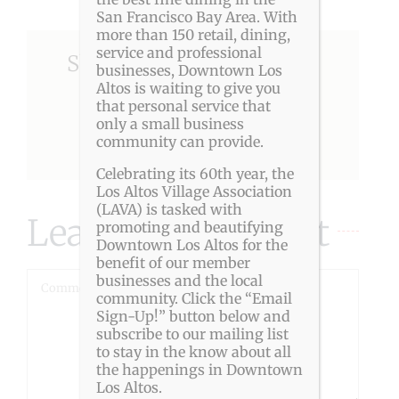
San Francisco Bay Area. With
more than 150 retail, dining,
service and professional
Share This Story, Choose
businesses, Downtown Los
Altos is waiting to give you
Your Platform!
that personal service that
only a small business
community can provide.
Facebook
X
Reddit
LinkedIn
Pinterest
Celebrating its 60th year, the
Los Altos Village Association
(LAVA) is tasked with
Leave A Comment
promoting and beautifying
Downtown Los Altos for the
benefit of our member
businesses and the local
Comment
community. Click the “Email
Sign-Up!” button below and
subscribe to our mailing list
to stay in the know about all
the happenings in Downtown
Los Altos.