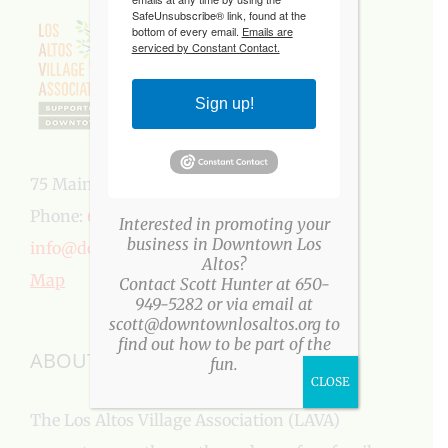
SafeUnsubscribe® link, found at the
bottom of every email.
Emails are
serviced by Constant Contact.
Sign up!
75 Main Street, Los Altos, CA 94022
Phone:
650-949-5282
Interested in promoting your
business in Downtown Los
info@downtownlosaltos.org
Altos?
Map
Contact Scott Hunter at 650-
949-5282 or via email at
scott@downtownlosaltos.org to
find out how to be part of the
ABOUT US
fun.
CLOSE
The Los Altos Village Association (LAVA)