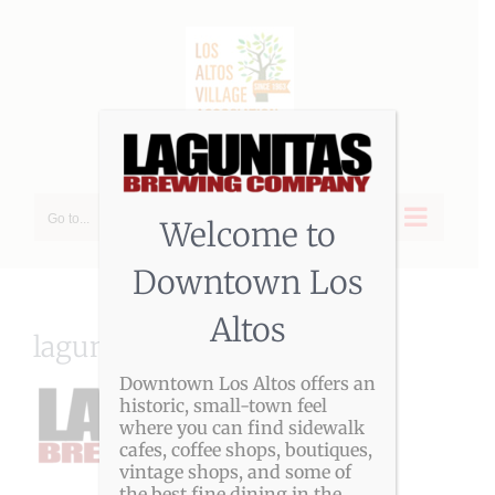
Skip
to
content
Go to...
Welcome to
Downtown Los
Altos
lagunitas-logo-2017
Downtown Los Altos offers an
historic, small-town feel
where you can find sidewalk
cafes, coffee shops, boutiques,
vintage shops, and some of
the best fine dining in the