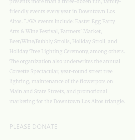
presents more than a three-dozen fun, family-
friendly events every year in Downtown Los
Altos. LAVA events include: Easter Egg Party,
Arts & Wine Festival, Farmers’ Market,
Beer/Wine/Bubbly Strolls, Holiday Stroll, and
Holiday Tree Lighting Ceremony, among others.
The organization also underwrites the annual
Corvette Spectacular, year-round street tree
lighting, maintenance of the flowerpots on
Main and State Streets, and promotional
marketing for the Downtown Los Altos triangle.
PLEASE DONATE