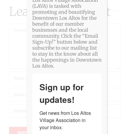
(LAVA) is tasked with
Leave A Comment
promoting and beautifying
Downtown Los Altos for the
benefit of our member
Comment
businesses and the local
community. Click the “Email
Sign-Up!” button below and
subscribe to our mailing list
to stay in the know about all
the happenings in Downtown
Los Altos.
Sign up for
updates!
Get news from Los Altos 
Village Association in 
your inbox.