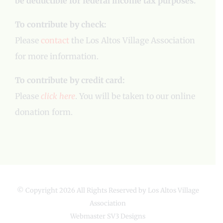
be deductible for federal income tax purposes.
To contribute by check:
Please
contact
the Los Altos Village Association
for more information.
To contribute by credit card:
Please
click here
. You will be taken to our online
donation form.
© Copyright
2026 All Rights Reserved by Los Altos Village
Association
Webmaster
SV3 Designs