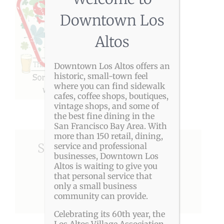
Downtown Los
Altos
Downtown Los Altos offers an
historic, small-town feel
where you can find sidewalk
cafes, coffee shops, boutiques,
vintage shops, and some of
the best fine dining in the
San Francisco Bay Area. With
more than 150 retail, dining,
Share This Story, Choose
service and professional
businesses, Downtown Los
Your Platform!
Altos is waiting to give you
that personal service that
only a small business
Facebook
X
Reddit
LinkedIn
Pinterest
community can provide.
Celebrating its 60th year, the
Los Altos Village Association