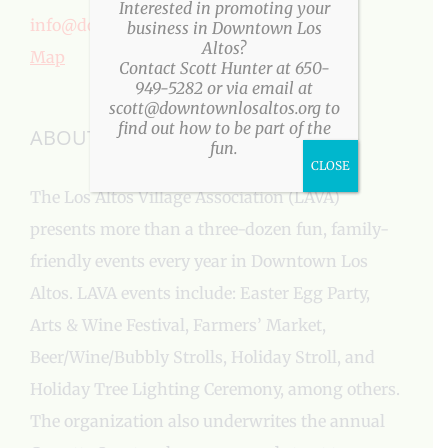
Interested in promoting your
info@downtownlosaltos.org
business in Downtown Los
Altos?
Map
Contact Scott Hunter at 650-
949-5282 or via email at
scott@downtownlosaltos.org to
find out how to be part of the
ABOUT US
fun.
CLOSE
The Los Altos Village Association (LAVA)
presents more than a three-dozen fun, family-
friendly events every year in Downtown Los
Altos. LAVA events include: Easter Egg Party,
Arts & Wine Festival, Farmers’ Market,
Beer/Wine/Bubbly Strolls, Holiday Stroll, and
Holiday Tree Lighting Ceremony, among others.
The organization also underwrites the annual