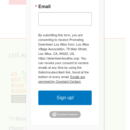
Email
By submitting this form, you are
consenting to receive Promoting
Downtown Los Altos from: Los Altos
Village Association, 75 Main Street,
Los Altos, CA, 94022, US,
LOS ALTOS VILLAGE ASSOCIATION
https://downtownlosaltos.org/. You
can revoke your consent to receive
emails at any time by using the
SafeUnsubscribe® link, found at the
bottom of every email.
Emails are
serviced by Constant Contact.
Sign up!
75 Main Street, Los Altos, CA 94022
Phone:
650-949-5282