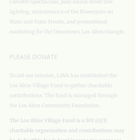
Corvette Spectacular, year-round street tree
lighting, maintenance of the flowerpots on
Main and State Streets, and promotional
marketing for the Downtown Los Altos triangle.
PLEASE DONATE
To aid our mission, LAVA has established the
Los Altos Village Fund to gather charitable
contributions. The fund is managed through
the Los Altos Community Foundation.
The Los Altos Village Fund is a 501 (c)(3)
charitable organization and contributions may