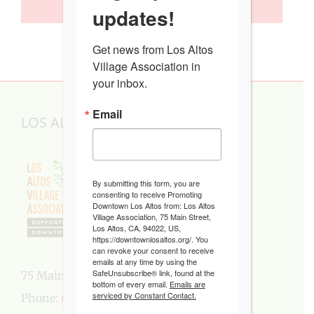
SUBSCRIBE TO CALENDAR
updates!
Get news from Los Altos 
Village Association in 
your inbox.
Email
LOS ALTOS VILLAGE ASSOCIATION
By submitting this form, you are
consenting to receive Promoting
Downtown Los Altos from: Los Altos
Village Association, 75 Main Street,
Los Altos, CA, 94022, US,
https://downtownlosaltos.org/. You
can revoke your consent to receive
emails at any time by using the
SafeUnsubscribe® link, found at the
75 Main Street, Los Altos, CA 94022
bottom of every email.
Emails are
serviced by Constant Contact.
Phone:
650-949-5282