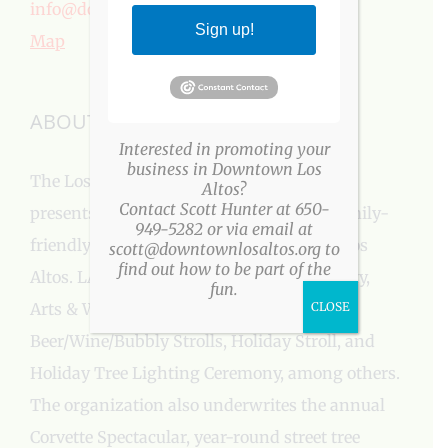
info@downtownlosaltos.org
Sign up!
Map
ABOUT US
Interested in promoting your
business in Downtown Los
The Los Altos Village Association (LAVA)
Altos?
Contact Scott Hunter at 650-
presents more than a three-dozen fun, family-
949-5282 or via email at
friendly events every year in Downtown Los
scott@downtownlosaltos.org to
find out how to be part of the
Altos. LAVA events include: Easter Egg Party,
fun.
Arts & Wine Festival, Farmers’ Market,
CLOSE
Beer/Wine/Bubbly Strolls, Holiday Stroll, and
Holiday Tree Lighting Ceremony, among others.
The organization also underwrites the annual
Corvette Spectacular, year-round street tree