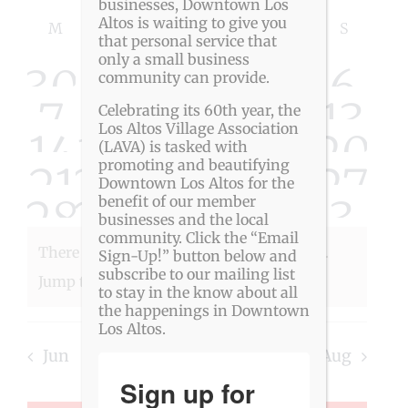
Event
Views
businesses, Downtown Los
Select
Calendar
Altos is waiting to give you
Navigat
Searc
M
MONDAY
T
TUESDAY
W
WEDNESDAY
T
THURSDAY
F
FRIDAY
S
SATURDAY
S
SUNDAY
date.
that personal service that
of
only a small business
and
0
0
0
0
0
0
0
30
1
2
3
4
5
6
community can provide.
Events
View
0
0
0
0
0
0
0
7
8
9
10
11
12
13
Celebrating its 60th year, the
Los Altos Village Association
0
0
0
0
0
0
0
14
15
16
17
18
19
20
Navig
events
events
events
events
events
event
eve
(LAVA) is tasked with
promoting and beautifying
0
0
0
0
0
0
0
21
22
23
24
25
26
27
events
events
events
events
events
event
eve
Downtown Los Altos for the
0
0
0
0
0
0
0
28
29
30
31
1
2
3
benefit of our member
events
events
events
events
events
event
eve
businesses and the local
events
events
events
events
events
event
eve
community. Click the “Email
There were no results found for this view.
Sign-Up!” button below and
events
events
events
events
events
event
eve
subscribe to our mailing list
Notice
Jump to the
next upcoming events
.
to stay in the know about all
the happenings in Downtown
Los Altos.
Jun
This Month
Aug
Sign up for