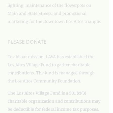
lighting, maintenance of the flowerpots on
Main and State Streets, and promotional
marketing for the Downtown Los Altos triangle.
PLEASE DONATE
To aid our mission, LAVA has established the
Los Altos Village Fund to gather charitable
contributions. The fund is managed through
the Los Altos Community Foundation.
The Los Altos Village Fund is a 501 (c)(3)
charitable organization and contributions may
be deductible for federal income tax purposes.