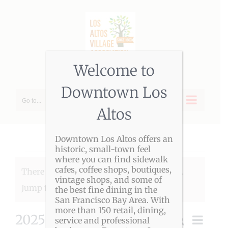
Skip
to
content
Welcome to
Downtown Los
Go to...
Altos
Downtown Los Altos offers an
historic, small-town feel
Events
where you can find sidewalk
cafes, coffee shops, boutiques,
There were no results found for this view.
vintage shops, and some of
Notice
Jump to the
next upcoming events
.
the best fine dining in the
San Francisco Bay Area. With
more than 150 retail, dining,
2025-07-01
Event
Search
service and professional
Month