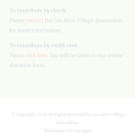
To contribute by check:
Please
contact
the Los Altos Village Association
for more information.
To contribute by credit card:
Please
click here
. You will be taken to our online
donation form.
© Copyright
2026 All Rights Reserved by Los Altos Village
Association
Webmaster
SV3 Designs