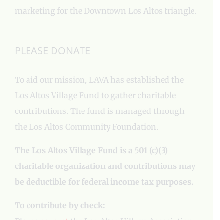
marketing for the Downtown Los Altos triangle.
PLEASE DONATE
To aid our mission, LAVA has established the
Los Altos Village Fund to gather charitable
contributions. The fund is managed through
the Los Altos Community Foundation.
The Los Altos Village Fund is a 501 (c)(3)
charitable organization and contributions may
be deductible for federal income tax purposes.
To contribute by check: