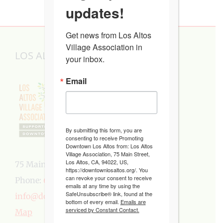
updates!
Get news from Los Altos 
Village Association in 
LOS ALTOS VILLAGE ASSOCIATION
your inbox.
Email
By submitting this form, you are
consenting to receive Promoting
Downtown Los Altos from: Los Altos
Village Association, 75 Main Street,
Los Altos, CA, 94022, US,
75 Main Street, Los Altos, CA 94022
https://downtownlosaltos.org/. You
can revoke your consent to receive
Phone:
650-949-5282
emails at any time by using the
SafeUnsubscribe® link, found at the
info@downtownlosaltos.org
bottom of every email.
Emails are
serviced by Constant Contact.
Map