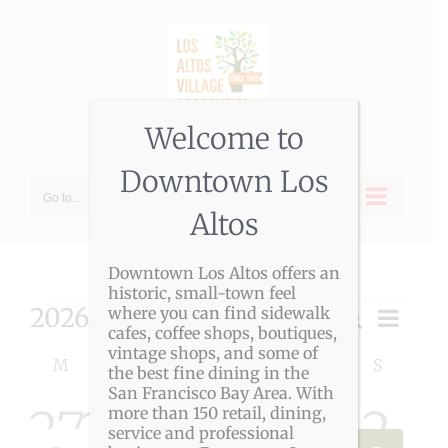
Skip
to
content
Welcome to
Downtown Los
Go to...
Altos
Downtown Los Altos offers an
historic, small-town feel
Events
2026-08-09
Event
where you can find sidewalk
Search
Event
Month
cafes, coffee shops, boutiques,
Views
Select
vintage shops, and some of
Calendar
Navigat
Searc
M
MONDAY
T
TUESDAY
W
WEDNESDAY
T
THURSDAY
F
FRIDAY
S
SATURDAY
S
SUNDAY
date.
the best fine dining in the
San Francisco Bay Area. With
of
and
0
0
0
0
0
0
0
27
28
29
30
31
1
2
more than 150 retail, dining,
service and professional