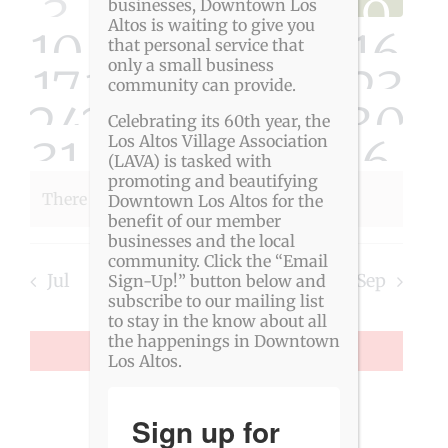
Events
View
0
0
0
0
0
0
0
3
4
5
6
7
8
9
businesses, Downtown Los
Altos is waiting to give you
0
0
0
0
0
0
0
10
11
12
13
14
15
16
Navig
events
events
events
events
events
event
eve
that personal service that
only a small business
0
0
0
0
0
0
0
17
18
19
20
21
22
23
events
events
events
events
events
event
eve
community can provide.
0
0
0
0
0
0
0
24
25
26
27
28
29
30
events
events
events
events
events
event
eve
Celebrating its 60th year, the
0
0
0
0
0
0
0
31
1
Los Altos Village Association
2
3
4
5
6
events
events
events
events
events
event
eve
(LAVA) is tasked with
events
events
promoting and beautifying
events
events
events
event
eve
There are no events on this day.
Downtown Los Altos for the
Notice
events
events
events
events
events
event
eve
benefit of our member
businesses and the local
community. Click the “Email
Jul
This Month
Sep
Sign-Up!” button below and
subscribe to our mailing list
to stay in the know about all
the happenings in Downtown
SUBSCRIBE TO CALENDAR
Los Altos.
Sign up for