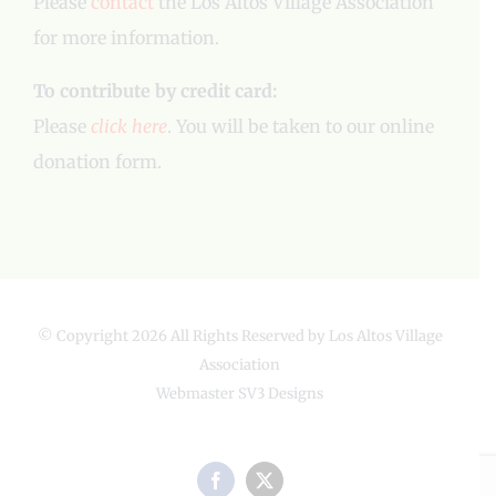
Please
contact
the Los Altos Village Association
for more information.
To contribute by credit card:
Please
click here
. You will be taken to our online
donation form.
© Copyright
2026 All Rights Reserved by Los Altos Village
Association
Webmaster
SV3 Designs
Facebook
X