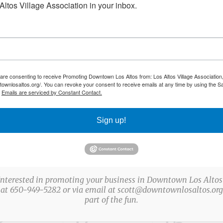
ltos Village Association in your inbox.
NESDAY
T
THURSDAY
F
FRIDAY
0
0
0
31
1
 are consenting to receive Promoting Downtown Los Altos from: Los Altos Village Association,
vents,
events,
event
townlosaltos.org/. You can revoke your consent to receive emails at any time by using the S
.
Emails are serviced by Constant Contact.
Sign up!
0
0
7
8
vents,
events,
event
Interested in promoting your business in Downtown Los Altos
 at 650-949-5282 or via email at scott@downtownlosaltos.org 
part of the fun.