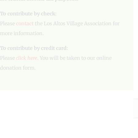
To contribute by check:
Please
contact
the Los Altos Village Association for
more information.
To contribute by credit card:
Please
click here
. You will be taken to our online
donation form.