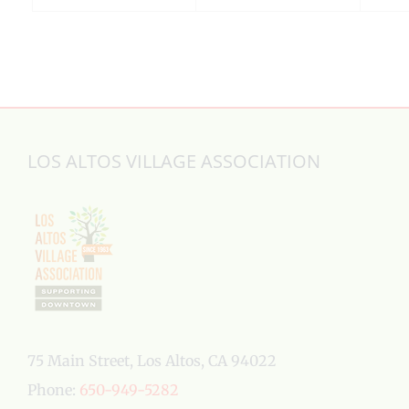
LOS ALTOS VILLAGE ASSOCIATION
75 Main Street, Los Altos, CA 94022
Phone:
650-949-5282