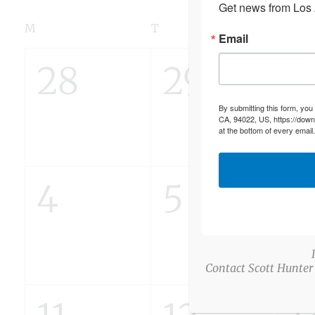
Get news from Los A
Calendar
M
MONDAY
T
TUESDAY
W
WED
Email
of
0
0
0
28
29
3
Events
By submitting this form, you
events,
events,
e
CA, 94022, US, https://down
at the bottom of every email
0
0
0
4
5
6
events,
events,
e
Contact Scott Hunter