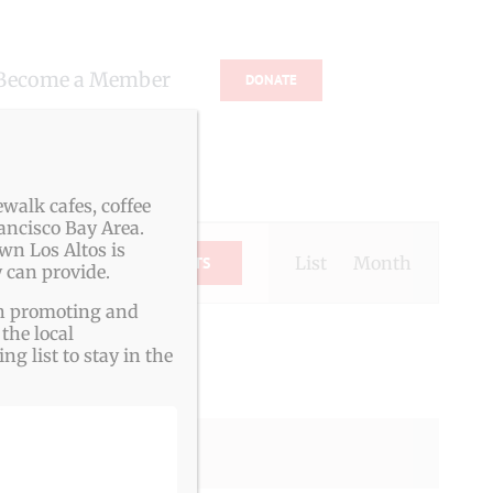
Become a Member
DONATE
s
walk cafes, coffee
ancisco Bay Area.
Event
wn Los Altos is
Views
List
Month
FIND EVENTS
 can provide.
Navigation
ith promoting and
the local
g list to stay in the
g events
.