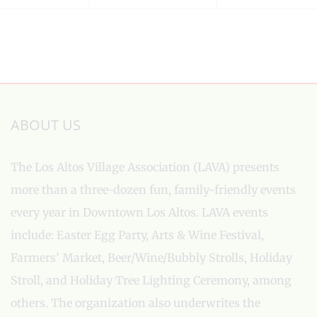
ABOUT US
The Los Altos Village Association (LAVA) presents
more than a three-dozen fun, family-friendly events
every year in Downtown Los Altos. LAVA events
include: Easter Egg Party, Arts & Wine Festival,
Farmers’ Market, Beer/Wine/Bubbly Strolls, Holiday
Stroll, and Holiday Tree Lighting Ceremony, among
others. The organization also underwrites the