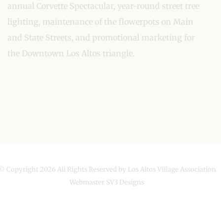
annual Corvette Spectacular, year-round street tree
lighting, maintenance of the flowerpots on Main
and State Streets, and promotional marketing for
the Downtown Los Altos triangle.
© Copyright
2026 All Rights Reserved by Los Altos Village Association
Webmaster
SV3 Designs
Facebook
X