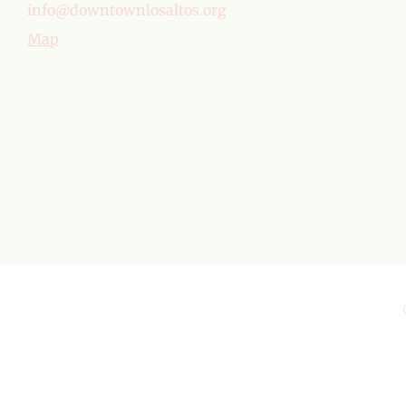
info@downtownlosaltos.org
Map