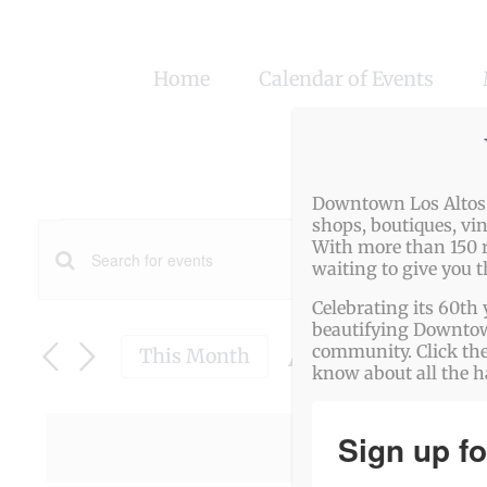
Skip
to
Home
Calendar of Events
content
Downtown Los Altos o
Events
shops, boutiques, vi
With more than 150 r
Events
waiting to give you 
Enter
Search
Celebrating its 60th 
Keyword.
beautifying Downtown
Search
August 2025
and
community. Click the
This Month
know about all the 
for
Select
Views
date.
Events
Navigation
Sign up fo
There were
by
Keyword.