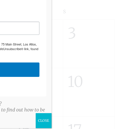
S
SATURDAY
S
SUNDAY
0
0
2
3
 75 Main Street, Los Altos,
s,
events,
events,
afeUnsubscribe® link, found
0
0
9
10
s,
events,
events,
?
to find out how to be
CLOSE