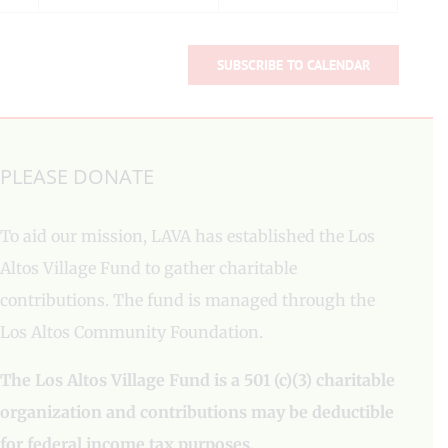
SUBSCRIBE TO CALENDAR
PLEASE DONATE
To aid our mission, LAVA has established the Los
Altos Village Fund to gather charitable
contributions. The fund is managed through the
Los Altos Community Foundation.
The Los Altos Village Fund is a 501 (c)(3) charitable
organization and contributions may be deductible
for federal income tax purposes.