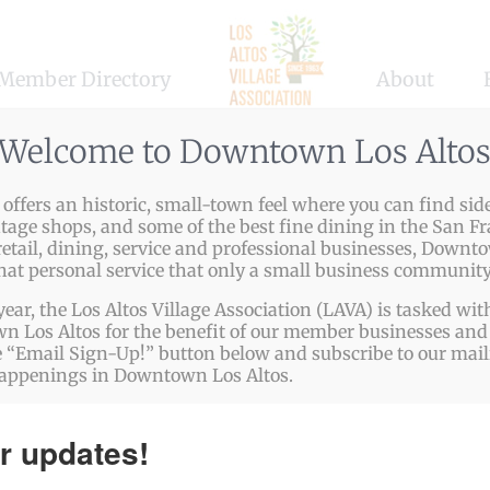
Member Directory
About
Welcome to Downtown Los Alto
ffers an historic, small-town feel where you can find side
ntage shops, and some of the best fine dining in the San Fr
etail, dining, service and professional businesses, Downto
that personal service that only a small business community
year, the Los Altos Village Association (LAVA) is tasked w
 Los Altos for the benefit of our member businesses and 
 “Email Sign-Up!” button below and subscribe to our mailin
happenings in Downtown Los Altos.
r updates!
 no results found for this view. Jump to the
next upcomin
Notice