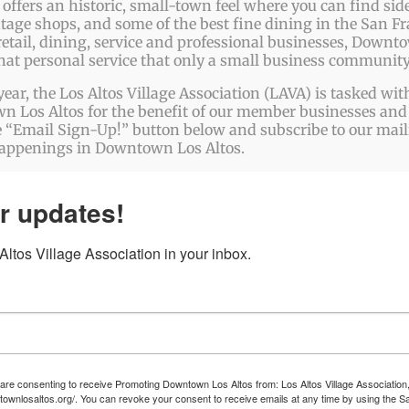
tform!
ffers an historic, small-town feel where you can find side
ntage shops, and some of the best fine dining in the San Fr
etail, dining, service and professional businesses, Downto
that personal service that only a small business community
year, the Los Altos Village Association (LAVA) is tasked w
 Los Altos for the benefit of our member businesses and 
 “Email Sign-Up!” button below and subscribe to our mailin
happenings in Downtown Los Altos.
r updates!
ltos Village Association in your inbox.
 are consenting to receive Promoting Downtown Los Altos from: Los Altos Village Association,
townlosaltos.org/. You can revoke your consent to receive emails at any time by using the S