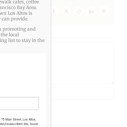
walk cafes, coffee
ancisco Bay Area.
wn Los Altos is
Facebook
X
Reddit
LinkedIn
Pinterest
 can provide.
ith promoting and
the local
g list to stay in the
 75 Main Street, Los Altos,
afeUnsubscribe® link, found