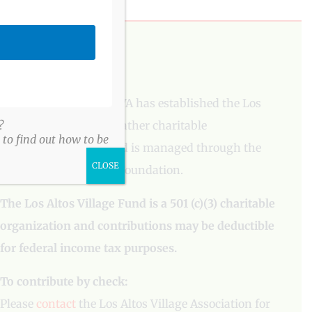
PLEASE DONATE
To aid our mission, LAVA has established the Los
Altos Village Fund to gather charitable
?
to find out how to be
contributions. The fund is managed through the
CLOSE
Los Altos Community Foundation.
The Los Altos Village Fund is a 501 (c)(3) charitable
organization and contributions may be deductible
for federal income tax purposes.
To contribute by check:
Please
contact
the Los Altos Village Association for