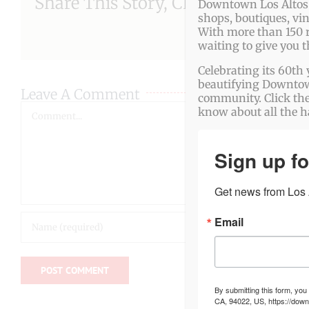
Share This Story, Choose Your Pla
Downtown Los Altos o
shops, boutiques, vi
With more than 150 r
waiting to give you 
Celebrating its 60th 
beautifying Downtown
Leave A Comment
community. Click the
Comment
know about all the 
Sign up fo
Get news from Los A
Email
By submitting this form, you
CA, 94022, US, https://down