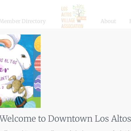
Member Directory
About
Welcome to Downtown Los Alto