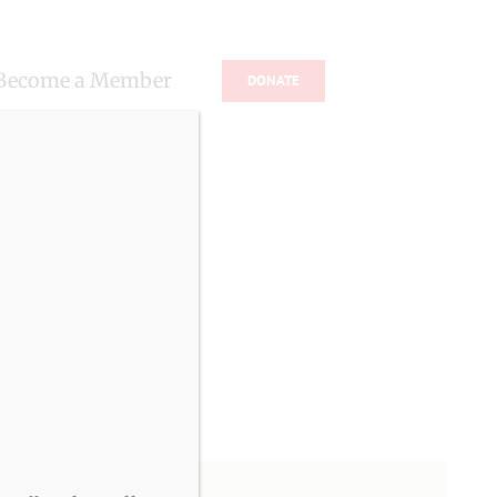
Become a Member
DONATE
s