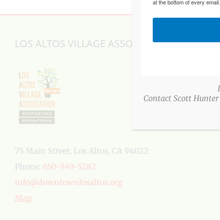
at the bottom of every email
LOS ALTOS VILLAGE ASSOCIATION
Contact Scott Hunter
75 Main Street, Los Altos, CA 94022
Phone:
650-949-5282
info@downtownlosaltos.org
Map