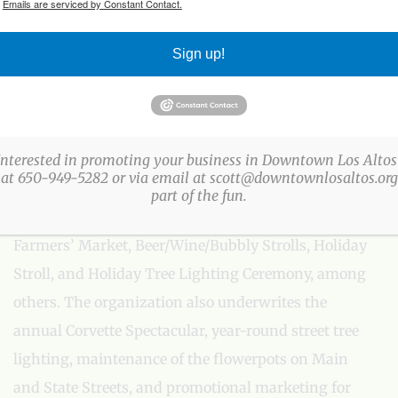
.
Emails are serviced by Constant Contact.
Sign up!
ABOUT US
The Los Altos Village Association (LAVA) presents
more than a three-dozen fun, family-friendly events
Interested in promoting your business in Downtown Los Altos
 at 650-949-5282 or via email at scott@downtownlosaltos.org 
every year in Downtown Los Altos. LAVA events
part of the fun.
include: Easter Egg Party, Arts & Wine Festival,
Farmers’ Market, Beer/Wine/Bubbly Strolls, Holiday
Stroll, and Holiday Tree Lighting Ceremony, among
others. The organization also underwrites the
annual Corvette Spectacular, year-round street tree
lighting, maintenance of the flowerpots on Main
and State Streets, and promotional marketing for