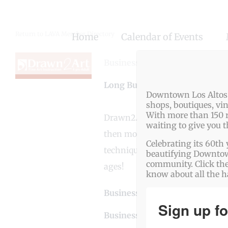
Skip
to
Return to LAVA Member Directory
Home
Calendar of Events
content
Business Genre
Art / Antiques
Long Business Description
Downtown Los Altos o
shops, boutiques, vi
With more than 150 r
Drawn2Art is devoted to teachi
waiting to give you 
then move onto painting. Studen
Celebrating its 60th 
techniques, and the proper use 
beautifying Downtown
community. Click the
ages!
know about all the 
Business Website Address
htt
Sign up fo
Business Phone Number
650-