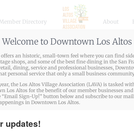
Member Directory
About
,
Children
,
Education
Welcome to Downtown Los Altos
ffers an historic, small-town feel where you can find side
ntage shops, and some of the best fine dining in the San Fr
etail, dining, service and professional businesses, Downto
ng skill-based fundamentals. Students, ages 4 – 12, teen
that personal service that only a small business community
ts receive extensive instruction in the use of each paint
year, the Los Altos Village Association (LAVA) is tasked w
and care of materials. Simple step-by-step instruction avoi
 Los Altos for the benefit of our member businesses and 
 “Email Sign-Up!” button below and subscribe to our mailin
happenings in Downtown Los Altos.
ps://www.drawn2artstudios.com/los-altos
r updates!
948-4719