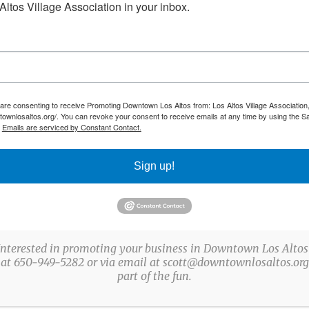
ltos Village Association in your inbox.
tos@drawn2artstudios.com
os altos
,
Loyola corners
 are consenting to receive Promoting Downtown Los Altos from: Los Altos Village Association,
townlosaltos.org/. You can revoke your consent to receive emails at any time by using the S
.
Emails are serviced by Constant Contact.
Sign up!
Interested in promoting your business in Downtown Los Altos
 at 650-949-5282 or via email at scott@downtownlosaltos.org 
part of the fun.