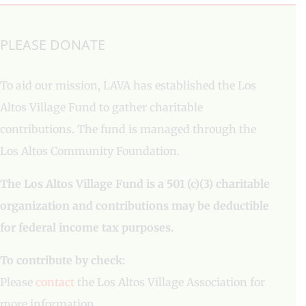
PLEASE DONATE
To aid our mission, LAVA has established the Los
Altos Village Fund to gather charitable
contributions. The fund is managed through the
Los Altos Community Foundation.
The Los Altos Village Fund is a 501 (c)(3) charitable
organization and contributions may be deductible
for federal income tax purposes.
To contribute by check:
Please
contact
the Los Altos Village Association for
more information.