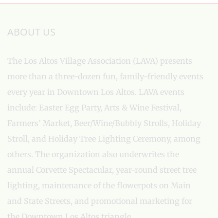
ABOUT US
The Los Altos Village Association (LAVA) presents
more than a three-dozen fun, family-friendly events
every year in Downtown Los Altos. LAVA events
include: Easter Egg Party, Arts & Wine Festival,
Farmers’ Market, Beer/Wine/Bubbly Strolls, Holiday
Stroll, and Holiday Tree Lighting Ceremony, among
others. The organization also underwrites the
annual Corvette Spectacular, year-round street tree
lighting, maintenance of the flowerpots on Main
and State Streets, and promotional marketing for
the Downtown Los Altos triangle.