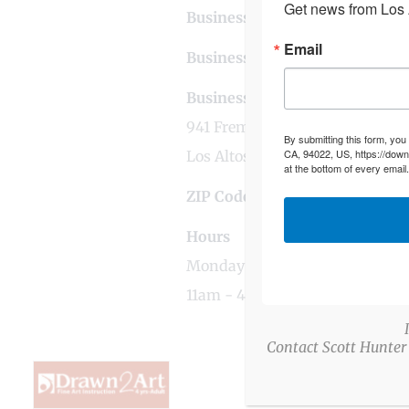
Get news from Los A
Business Contact Email
losal
Email
Business Tags
art
,
education
,
l
Business Address
941 Fremont Avenue
By submitting this form, you
CA, 94022, US, https://down
Los Altos, CA
at the bottom of every email
ZIP Code
94024
Hours
Monday - Friday
11am - 4pm
Contact Scott Hunter