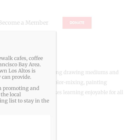
Become a Member
DONATE
walk cafes, coffee
ancisco Bay Area.
wn Los Altos is
s and adults, begin by using drawing mediums and
 can provide.
ing medium, including color-mixing, painting
ith promoting and
ds frustration, and makes learning enjoyable for all
the local
g list to stay in the