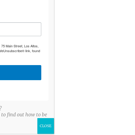
 75 Main Street, Los Altos,
afeUnsubscribe® link, found
?
to find out how to be
CLOSE