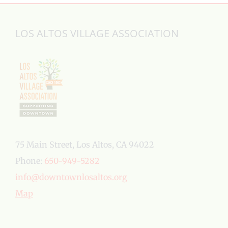
LOS ALTOS VILLAGE ASSOCIATION
75 Main Street, Los Altos, CA 94022
Phone:
650-949-5282
info@downtownlosaltos.org
Map