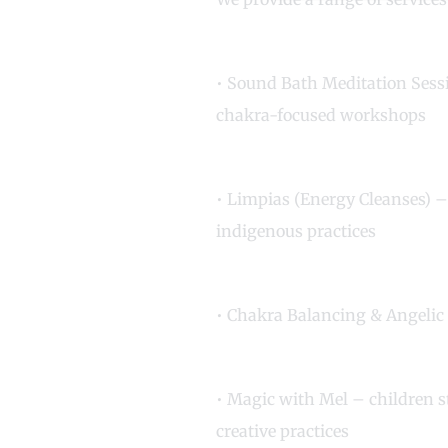
• Sound Bath Meditation Ses
chakra-focused workshops
• Limpias (Energy Cleanses) –
indigenous practices
• Chakra Balancing & Angelic
• Magic with Mel – children 
creative practices