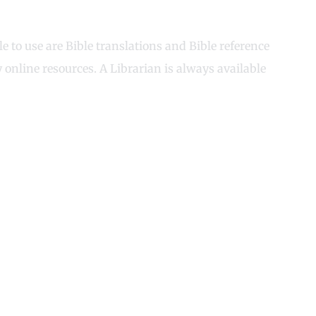
 to use are Bible translations and Bible reference
online resources. A Librarian is always available