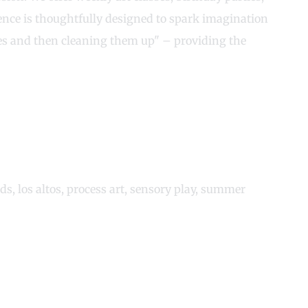
nce is thoughtfully designed to spark imagination
sses and then cleaning them up" – providing the
ids
,
los altos
,
process art
,
sensory play
,
summer