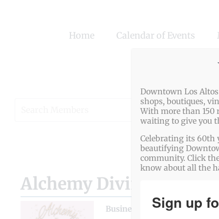
Skip
to
Home
Calendar of Events
content
Downtown Los Altos o
shops, boutiques, vi
View
With more than 150 r
waiting to give you 
Larger
Image
Celebrating its 60th 
beautifying Downtown
community. Click the
know about all the 
Alchemy Divination — H
Sign up fo
Business Genre
Fitness & He