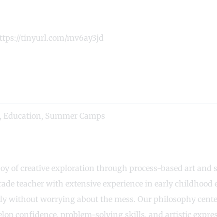
https://tinyurl.com/mv6ay3jd
,
Education
,
Summer Camps
 joy of creative exploration through process-based art and
rade teacher with extensive experience in early childhood 
ely without worrying about the mess. Our philosophy center
lop confidence, problem-solving skills, and artistic express