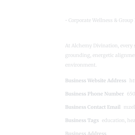
• Corporate Wellness & Group 
At Alchemy Divination, every s
grounding, energetic alignmen
environment.
Business Website Address
ht
Business Phone Number
650
Business Contact Email
mzel
Business Tags
education
,
hea
Business Address