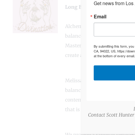
Get news from Los A
Long Business Description
Email
Alchemy Divination is a heart
balance, clarity, and inner pea
Master Healer with roots in i
By submitting this form, you
CA, 94022, US, https://down
create a unique, integrative a
at the bottom of every email
Melissa embodies a blend of 
balancing, and angelic reiki.
contemporary holistic techniqu
that is both culturally ground
Contact Scott Hunter
We provide a range of services