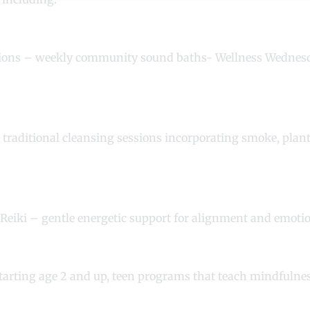
sions – weekly community sound baths- Wellness Wedne
 traditional cleansing sessions incorporating smoke, plan
 Reiki – gentle energetic support for alignment and emot
starting age 2 and up, teen programs that teach mindfuln