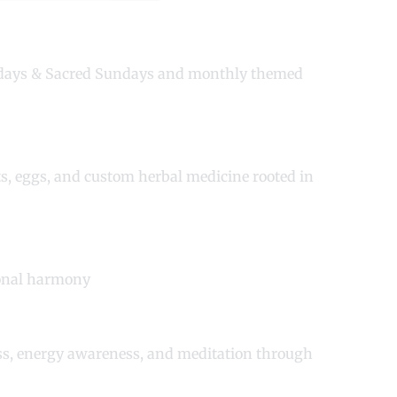
sdays & Sacred Sundays and monthly themed
ts, eggs, and custom herbal medicine rooted in
ional harmony
ess, energy awareness, and meditation through