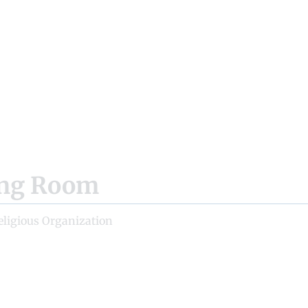
ing Room
eligious Organization