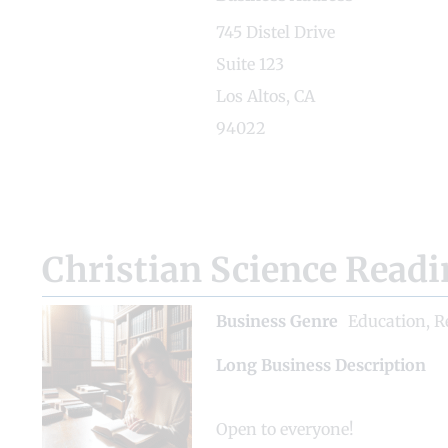
745 Distel Drive
Suite 123
Los Altos, CA
94022
Christian Science Read
Business Genre
Education
,
R
Long Business Description
Open to everyone!