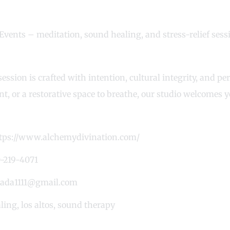
Events – meditation, sound healing, and stress-relief sess
ession is crafted with intention, cultural integrity, and p
t, or a restorative space to breathe, our studio welcomes 
tps://www.alchemydivination.com/
-219-4071
ada1111@gmail.com
ling
,
los altos
,
sound therapy