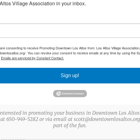
ltos Village Association in your inbox.
-centered wellness practice dedicated to helping individua
ce. Founded by Melissa Zelada, a certified holistic wellness
ndigenous Salvadoran traditions, our studio blends ances
 are consenting to receive Promoting Downtown Los Altos from: Los Altos Village Association,
townlosaltos.org/. You can revoke your consent to receive emails at any time by using the S
pproach to wellness.
.
Emails are serviced by Constant Contact.
Sign up!
modalities—combining indigenous cleansing practices, pla
 Her work honors the teachings passed down from indigeno
es to support emotional, mental, and spiritual well-being.
Interested in promoting your business in Downtown Los Altos
ed and energetically expansive.
 at 650-949-5282 or via email at scott@downtownlosaltos.org 
part of the fun.
 including: