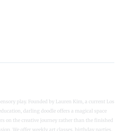
 sensory play. Founded by Lauren Kim, a current Los
education, darling doodle offers a magical space
s on the creative journey rather than the finished
ion. We offer weekly art classes, birthday parties,