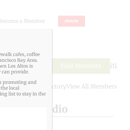
Become a Member
DONATE
s
walk cafes, coffee
ancisco Bay Area.
wn Los Altos is
Advance
 can provide.
ith promoting and
LAVA Member Directory
View All Members
the local
g list to stay in the
Healing Studio