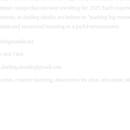
mmer camps that are now enrolling for 2025. Each experie
creativity. At darling doodle, we believe in "making big me
eedom and structured learning in a joyful environment.
rlingdoodle.art
-348-7368
o.darling.doodle@gmail.com
arties
,
creative learning
,
downtown los altos
,
education
,
k