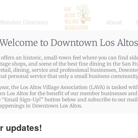
Member Directory
About
Welcome to Downtown Los Alto
ffers an historic, small-town feel where you can find side
ntage shops, and some of the best fine dining in the San Fr
etail, dining, service and professional businesses, Downto
that personal service that only a small business community
year, the Los Altos Village Association (LAVA) is tasked w
 Los Altos for the benefit of our member businesses and 
 “Email Sign-Up!” button below and subscribe to our mailin
happenings in Downtown Los Altos.
olistic Wellness & Sound 
r updates!
alth