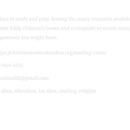
lace to study and pray. Among the many resources available
aker Eddy, children’s books and a computer to access many 
questions you might have.
tps://christiansciencelosaltos.org/reading-room/
-948-4541
sAltosRR@gmail.com
altos
,
education
,
los altos
,
reading
,
religion