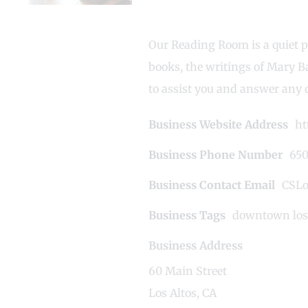
Our Reading Room is a quiet p
books, the writings of Mary B
to assist you and answer any 
Business Website Address
ht
Business Phone Number
650
Business Contact Email
CSLo
Business Tags
downtown los 
Business Address
60 Main Street
Los Altos, CA