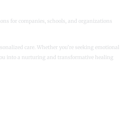
ions for companies, schools, and organizations
ersonalized care. Whether you’re seeking emotional
you into a nurturing and transformative healing