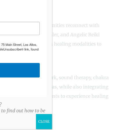
ls, families, and communities reconnect with
 practitioner, sound healer, and Angelic Reiki
tral wisdom with modern healing modalities to
 75 Main Street, Los Altos,
afeUnsubscribe® link, found
nt medicine, energy work, sound therapy, chakra
us elders and curanderas, while also integrating
 This fusion allows clients to experience healing
?
to find out how to be
CLOSE