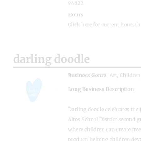
94022
Hours
Click here for current hours: 
darling doodle
Business Genre
Art
,
Children
Long Business Description
Darling doodle celebrates the
Altos School District second g
where children can create fre
product, helping children deve