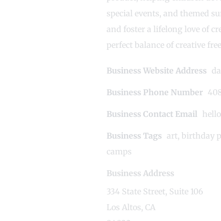
special events, and themed su
and foster a lifelong love of 
perfect balance of creative fr
Business Website Address
da
Business Phone Number
408
Business Contact Email
hell
Business Tags
art
,
birthday p
camps
Business Address
334 State Street, Suite 106
Los Altos, CA