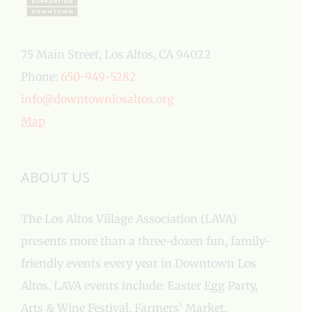
75 Main Street, Los Altos, CA 94022
Phone:
650-949-5282
info@downtownlosaltos.org
Map
ABOUT US
The Los Altos Village Association (LAVA)
presents more than a three-dozen fun, family-
friendly events every year in Downtown Los
Altos. LAVA events include: Easter Egg Party,
Arts & Wine Festival, Farmers’ Market,