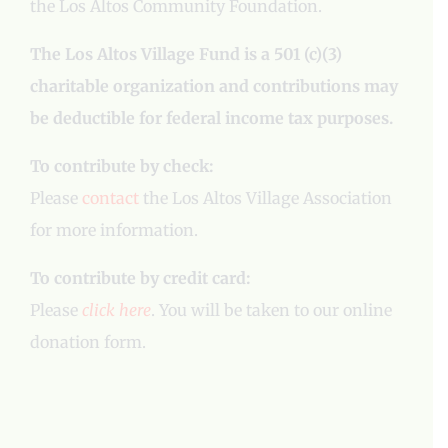
the Los Altos Community Foundation.
The Los Altos Village Fund is a 501 (c)(3)
charitable organization and contributions may
be deductible for federal income tax purposes.
To contribute by check:
Please
contact
the Los Altos Village Association
for more information.
To contribute by credit card:
Please
click here
. You will be taken to our online
donation form.