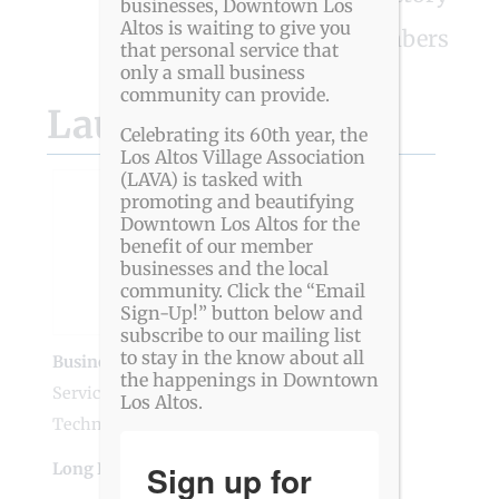
businesses, Downtown Los
Altos is waiting to give you
View All Members
that personal service that
only a small business
community can provide.
Launchwell Events
Celebrating its 60th year, the
Los Altos Village Association
(LAVA) is tasked with
promoting and beautifying
Downtown Los Altos for the
benefit of our member
businesses and the local
community. Click the “Email
Sign-Up!” button below and
subscribe to our mailing list
to stay in the know about all
Business Genre
Business Services
,
Creative
the happenings in Downtown
Services
,
Media
,
Professional Services
,
Los Altos.
Technology
Sign up for
Long Business Description