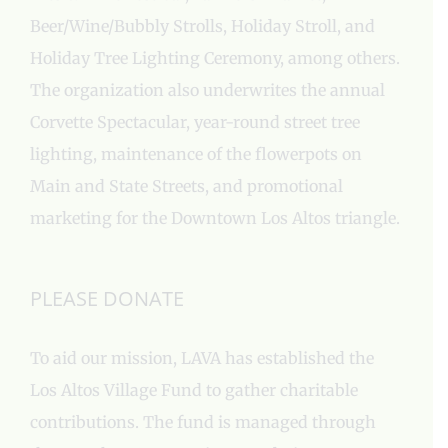
Beer/Wine/Bubbly Strolls, Holiday Stroll, and
Holiday Tree Lighting Ceremony, among others.
The organization also underwrites the annual
Corvette Spectacular, year-round street tree
lighting, maintenance of the flowerpots on
Main and State Streets, and promotional
marketing for the Downtown Los Altos triangle.
PLEASE DONATE
To aid our mission, LAVA has established the
Los Altos Village Fund to gather charitable
contributions. The fund is managed through