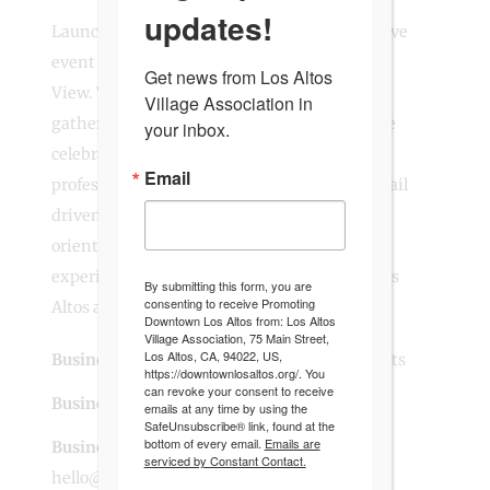
updates!
Launchwell Events is a woman-owned creative
event production agency based in Mountain
Get news from Los Altos 
View. We design and produce corporate
Village Association in 
gatherings, community events, and intimate
your inbox.
celebrations with thoughtful planning,
Email
professional AV and lighting, and a calm, detail
driven approach. Our team is local, service
oriented, and committed to creating
experiences that bring people together in Los
By submitting this form, you are
consenting to receive Promoting
Altos and across Silicon Valley.
Downtown Los Altos from: Los Altos
Village Association, 75 Main Street,
Los Altos, CA, 94022, US,
Business Website Address
Launchwell Events
https://downtownlosaltos.org/. You
can revoke your consent to receive
Business Phone Number
408-901-8500
emails at any time by using the
SafeUnsubscribe® link, found at the
bottom of every email.
Emails are
Business Contact Email
serviced by Constant Contact.
hello@launchwellevents.com