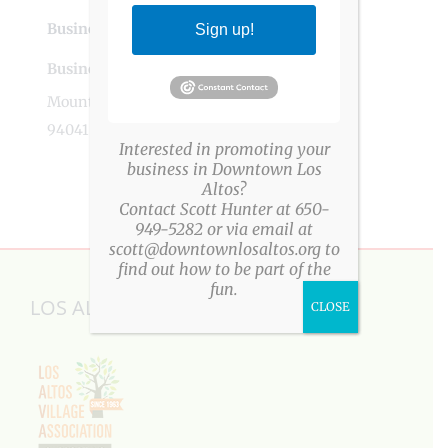
Business Tags
events
,
los altos
,
planning
Sign up!
Business Address
Mountain View, CA
94041
Interested in promoting your
business in Downtown Los
Altos?
Contact Scott Hunter at 650-
949-5282 or via email at
scott@downtownlosaltos.org to
find out how to be part of the
fun.
LOS ALTOS VILLAGE ASSOCIATION
CLOSE