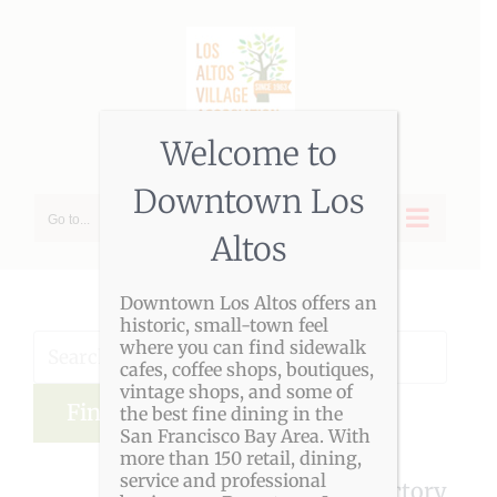
Skip
to
content
Welcome to
Downtown Los
Go to...
Altos
Downtown Los Altos offers an
historic, small-town feel
where you can find sidewalk
cafes, coffee shops, boutiques,
vintage shops, and some of
the best fine dining in the
Advanced Search
San Francisco Bay Area. With
more than 150 retail, dining,
service and professional
LAVA Member Directory